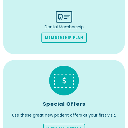
Dental Membership
MEMBERSHIP PLAN
Special Offers
Use these great new patient offers at your first visit.