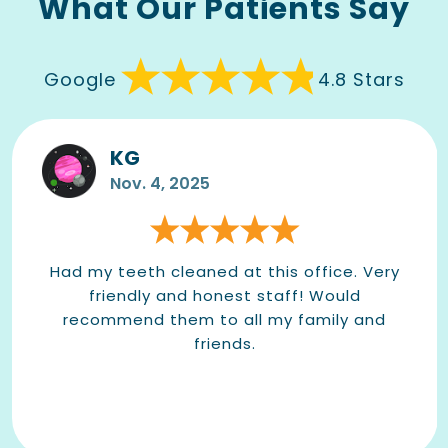
What Our Patients Say
Google
4.8 Stars
KG
Nov. 4, 2025
Had my teeth cleaned at this office. Very
friendly and honest staff! Would
recommend them to all my family and
friends.