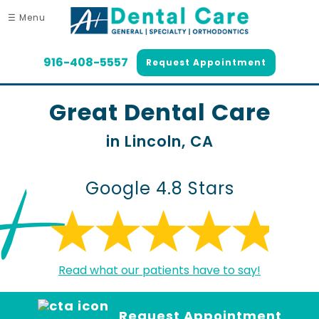
☰ Menu
916-408-5557
Request Appointment
Great Dental Care
in Lincoln, CA
Google 4.8 Stars
Read what our patients have to say!
Request Appointment