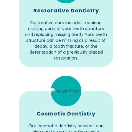
Restorative Dentistry
Restorative care includes repairing
missing parts of your teeth structure
and replacing missing teeth. Your teeth
structure can be missing as a result of
decay, a tooth fracture, or the
deterioration of a previously placed
restoration.
Cosmetic Dentistry
Our cosmetic dentistry services can
give you the smile you've always