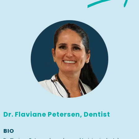
Dr. Flaviane Petersen, Dentist
BIO