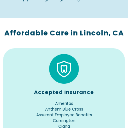
Affordable Care in Lincoln, CA
Accepted Insurance
Ameritas
Anthem Blue Cross
Assurant Employee Benefits
Careington
Cigna