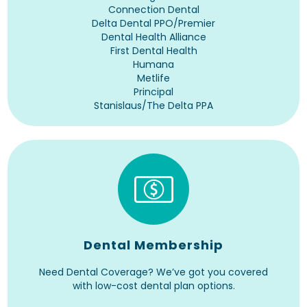
Connection Dental
Delta Dental PPO/Premier
Dental Health Alliance
First Dental Health
Humana
Metlife
Principal
Stanislaus/The Delta PPA
Dental Membership
Need Dental Coverage? We’ve got you covered
with low-cost dental plan options.