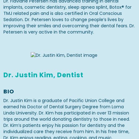
Dr. Flaviane Petersen has advanced training in dental
implants, cosmetic dentistry, sleep apnea splint, Botox® for
TMJ related pain and is also certified in Oral Conscious
Sedation. Dr. Petersen loves to change people’s lives by
improving their smiles and overcoming their dental fears. Dr.
Petersen is very active in the community.
Dr. Justin Kim, Dentist
BIO
Dr. Justin Kim is a graduate of Pacific Union College and
earned his Doctor of Dental Surgery Degree from Loma
Linda University. Dr. Kim has participated in over 13 mission
trips around the world donating dentistry to those in need.
Dr. Kim’s patients enjoy his passion for dentistry and the
individualized care they receive from him. In his free time,
Dr. Kim enjoys reading, eating, cooking, and music.