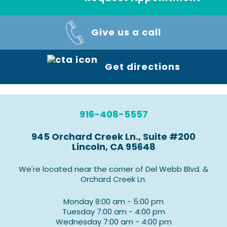
Give us a call
Get directions
916-408-5557
945 Orchard Creek Ln., Suite #200
Lincoln, CA 95648
We're located near the corner of Del Webb Blvd. &
Orchard Creek Ln.
Monday 8:00 am - 5:00 pm
Tuesday 7:00 am - 4:00 pm
Wednesday 7:00 am - 4:00 pm