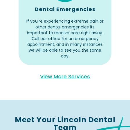
Dental Emergencies
If you're experiencing extreme pain or
other dental emergencies its
important to receive care right away.
Call our office for an emergency
appointment, and in many instances
we will be able to see you the same
day.
View More Services
Meet Your Lincoln Dental
Team