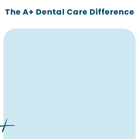
The A+ Dental Care Difference