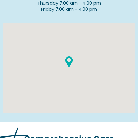
Thursday 7:00 am - 4:00 pm
Friday 7:00 am - 4:00 pm