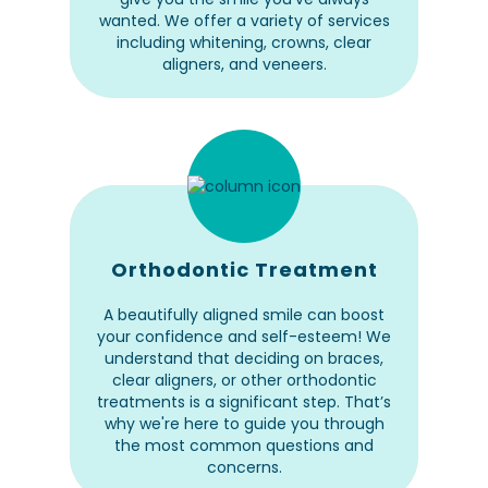
wanted. We offer a variety of services
including whitening, crowns, clear
aligners, and veneers.
Orthodontic Treatment
A beautifully aligned smile can boost
your confidence and self-esteem! We
understand that deciding on braces,
clear aligners, or other orthodontic
treatments is a significant step. That’s
why we're here to guide you through
the most common questions and
concerns.