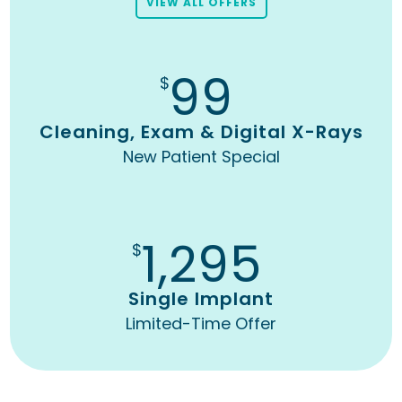
VIEW ALL OFFERS
99
$
Cleaning, Exam & Digital X-Rays
New Patient Special
1,295
$
Single Implant
Limited-Time Offer