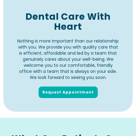
Dental Care With
Heart
Nothing is more important than our relationship
with you. We provide you with quality care that
is efficient, affordable and led by a team that
genuinely cares about your well-being. We
welcome you to our comfortable, friendly
office with a team that is always on your side.
We look forward to seeing you soon.
Request Appointment