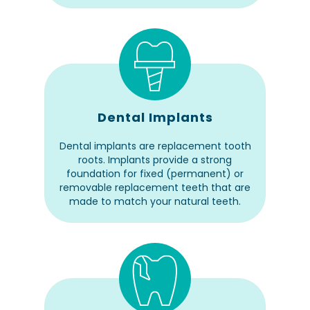
Dental Implants
Dental implants are replacement tooth
roots. Implants provide a strong
foundation for fixed (permanent) or
removable replacement teeth that are
made to match your natural teeth.