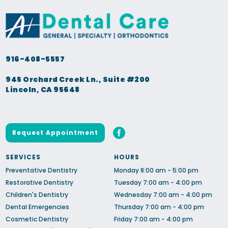
916-408-5557
945 Orchard Creek Ln., Suite #200
Lincoln, CA 95648
Request Appointment
SERVICES
HOURS
Preventative Dentistry
Monday 8:00 am - 5:00 pm
Restorative Dentistry
Tuesday 7:00 am - 4:00 pm
Children's Dentistry
Wednesday 7:00 am - 4:00 pm
Dental Emergencies
Thursday 7:00 am - 4:00 pm
Cosmetic Dentistry
Friday 7:00 am - 4:00 pm