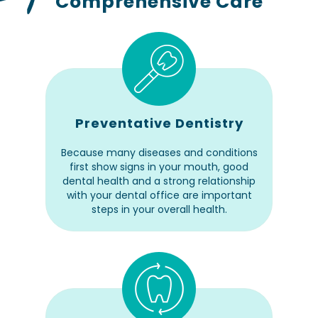
Comprehensive Care
Preventative Dentistry
Because many diseases and conditions
first show signs in your mouth, good
dental health and a strong relationship
with your dental office are important
steps in your overall health.