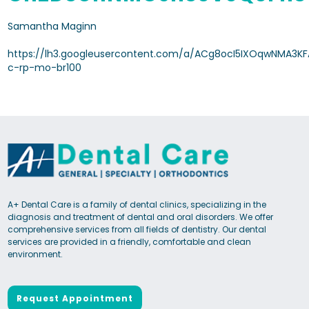
Samantha Maginn
https://lh3.googleusercontent.com/a/ACg8ocI5IXOqwNMA3KF
c-rp-mo-br100
A+ Dental Care is a family of dental clinics, specializing in the
diagnosis and treatment of dental and oral disorders. We offer
comprehensive services from all fields of dentistry. Our dental
services are provided in a friendly, comfortable and clean
environment.
Request Appointment