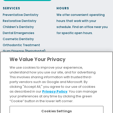
SERVICES
HOURS
Preventative Dentistry
We offer convenient operating
Restorative Dentistry
hours that work with your
Children's Dentistry
schedule.
Find an office
near you
Dental Emergencies
for specific open hours.
Cosmetic Dentistry
Orthodontic Treatment
Gum Disease (Periodontal)
Treatment
We Value Your Privacy
TMJ Treatment
We use cookies to improve your experience,
Sedation Dentistry
understand how you use our site, and for advertising.
Sleep Apnea
This involves sharing information with trusted third-
party vendors such as Google and Microsoft. By
clicking "Accept All," you agree to our use of cookies
Bill Pay
as described in our
Privacy Policy
. You can manage
Locations
your preferences at any time by clicking the green
“Cookie” button in the lower left corner.
Insurance and Financing
For Patients
Cookies Settings