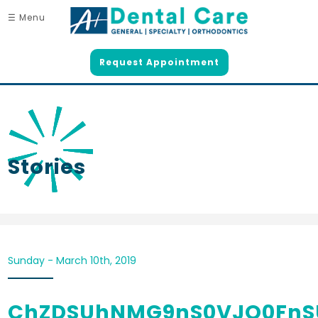
☰ Menu
Request Appointment
Stories
Sunday - March 10th, 2019
ChZDSUhNMG9nS0VJQ0FnS