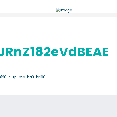
RnZ182eVdBEAE
s120-c-rp-mo-ba3-br100