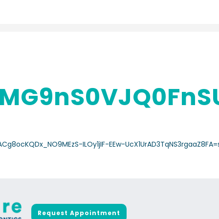
MG9nS0VJQ0FnSU
a/ACg8ocKQDx_NO9MEzS-ILOy1jIF-EEw-UcX1UrAD3TqNS3rgaaZ8FA=
Request Appointment