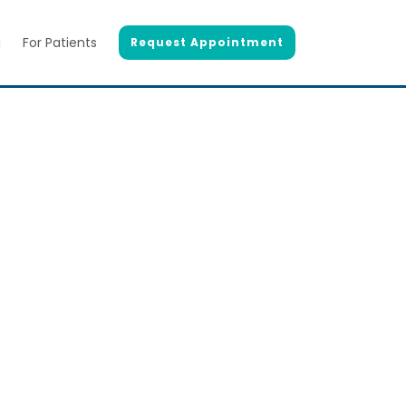
g
For Patients
Request Appointment