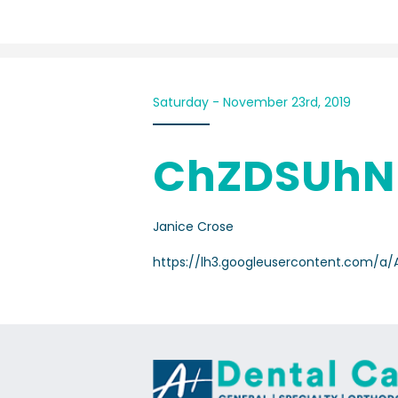
Saturday - November 23rd, 2019
ChZDSUhN
Janice Crose
https://lh3.googleusercontent.com/