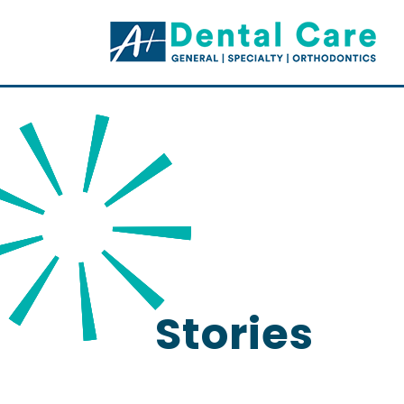
Stories