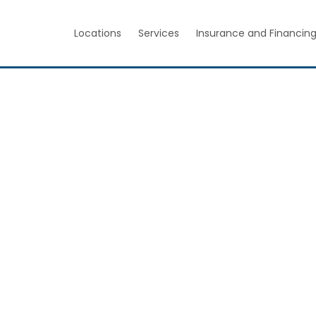
Locations
Services
Insurance and Financin