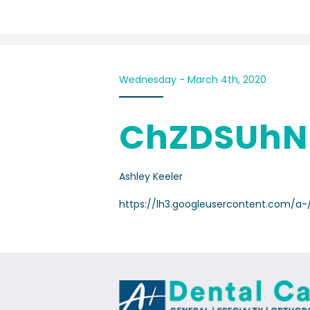
Wednesday - March 4th, 2020
ChZDSUhN
Ashley Keeler
https://lh3.googleusercontent.com/