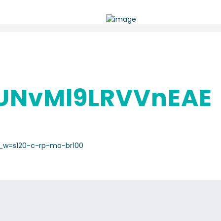
UNvMl9LRVVnEAE
O_w=s120-c-rp-mo-br100