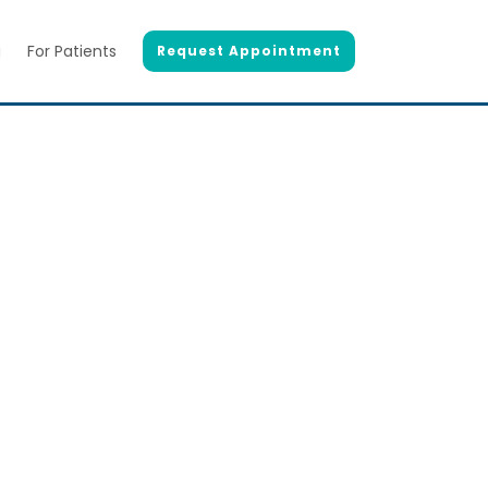
g
For Patients
Request Appointment