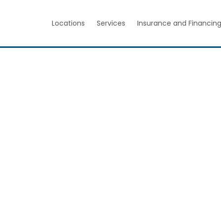
Locations
Services
Insurance and Financin