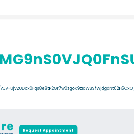
MG9nS0VJQ0FnS
a-/ALV-UjVZUDcx0Fqs8e8tP2Gr7w0zgoK9zIdWBSfWjdgdNt62H5Cx
Request Appointment