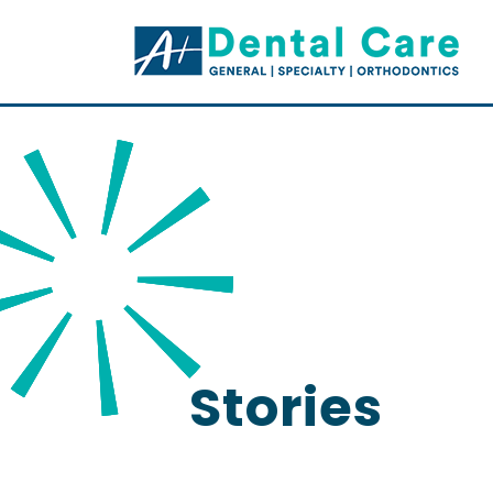
Stories