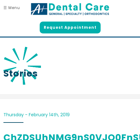
☰ Menu
Request Appointment
Stories
Thursday - February 14th, 2019
ChZDSUhNMG9nS0VJQ0FnS