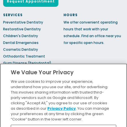
Request Appointment
SERVICES
HOURS
Preventative Dentistry
We offer convenient operating
Restorative Dentistry
hours that work with your
Children's Dentistry
schedule.
Find an office
near you
Dental Emergencies
for specific open hours.
Cosmetic Dentistry
Orthodontic Treatment
Gum Disease (Periodontal)
Treatment
We Value Your Privacy
TMJ Treatment
We use cookies to improve your experience,
Sedation Dentistry
understand how you use our site, and for advertising.
Sleep Apnea
This involves sharing information with trusted third-
party vendors such as Google and Microsoft. By
clicking "Accept All," you agree to our use of cookies
Bill Pay
as described in our
Privacy Policy
. You can manage
Locations
your preferences at any time by clicking the green
“Cookie” button in the lower left corner.
Insurance and Financing
For Patients