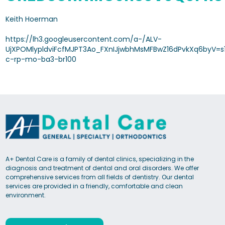
Keith Hoerman
https://lh3.googleusercontent.com/a-/ALV-
UjXPOMlypldviFcfMJPT3Ao_FXnIJjwbhMsMFBwZ16dPvkXq6byV=s
c-rp-mo-ba3-br100
A+ Dental Care is a family of dental clinics, specializing in the
diagnosis and treatment of dental and oral disorders. We offer
comprehensive services from all fields of dentistry. Our dental
services are provided in a friendly, comfortable and clean
environment.