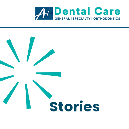
Stories