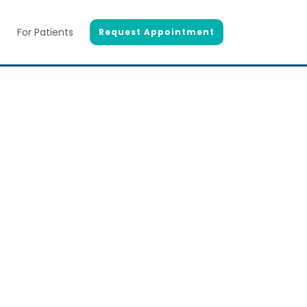
g
For Patients
Request Appointment