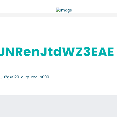
UNRenJtdWZ3EAE
0_U2g=s120-c-rp-mo-br100