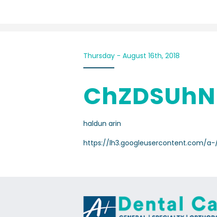
Thursday - August 16th, 2018
ChZDSUhN
haldun arin
https://lh3.googleusercontent.com/