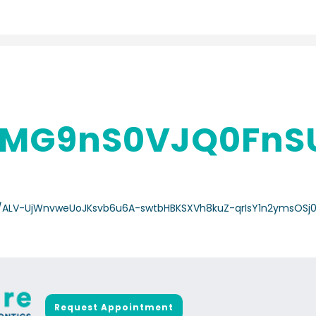
MG9nS0VJQ0FnS
a-/ALV-UjWnvweUoJKsvb6u6A-swtbHBKSXVh8kuZ-qrIsY1n2ymsOSj
Request Appointment