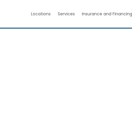
Locations
Services
Insurance and Financin