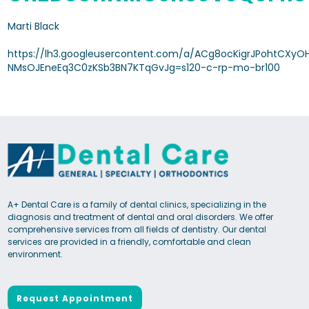
Marti Black
https://lh3.googleusercontent.com/a/ACg8ocKigrJPohtCXyO
NMsOJEneEq3C0zKSb3BN7KTqGvJg=s120-c-rp-mo-br100
A+ Dental Care is a family of dental clinics, specializing in the
diagnosis and treatment of dental and oral disorders. We offer
comprehensive services from all fields of dentistry. Our dental
services are provided in a friendly, comfortable and clean
environment.
Request Appointment