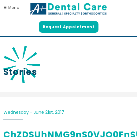
☰ Menu
Request Appointment
Stories
Wednesday - June 21st, 2017
ChZDSUhNMG9nS0VJQ0FnS