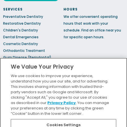
SERVICES
HOURS
Preventative Dentistry
We offer convenient operating
Restorative Dentistry
hours that work with your
Children's Dentistry
schedule.
Find an office
near you
Dental Emergencies
for specific open hours.
Cosmetic Dentistry
Orthodontic Treatment
Gum Disease (Periodontal)
Treatment
We Value Your Privacy
TMJ Treatment
We use cookies to improve your experience,
Sedation Dentistry
understand how you use our site, and for advertising.
Sleep Apnea
This involves sharing information with trusted third-
party vendors such as Google and Microsoft. By
clicking "Accept All," you agree to our use of cookies
Bill Pay
as described in our
Privacy Policy
. You can manage
Locations
your preferences at any time by clicking the green
“Cookie” button in the lower left corner.
Insurance and Financing
For Patients
Cookies Settings