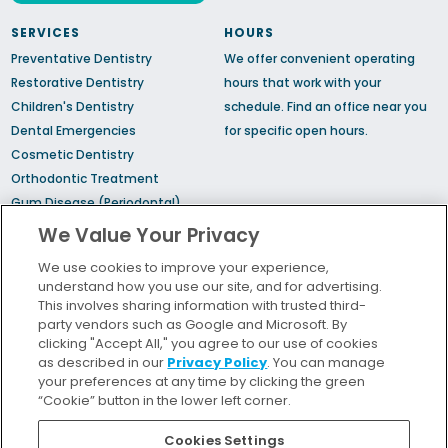
SERVICES
HOURS
Preventative Dentistry
We offer convenient operating
Restorative Dentistry
hours that work with your
Children's Dentistry
schedule.
Find an office
near you
Dental Emergencies
for specific open hours.
Cosmetic Dentistry
Orthodontic Treatment
Gum Disease (Periodontal)
Treatment
We Value Your Privacy
TMJ Treatment
We use cookies to improve your experience,
Sedation Dentistry
understand how you use our site, and for advertising.
Sleep Apnea
This involves sharing information with trusted third-
party vendors such as Google and Microsoft. By
clicking "Accept All," you agree to our use of cookies
Bill Pay
as described in our
Privacy Policy
. You can manage
Locations
your preferences at any time by clicking the green
“Cookie” button in the lower left corner.
Insurance and Financing
For Patients
Cookies Settings