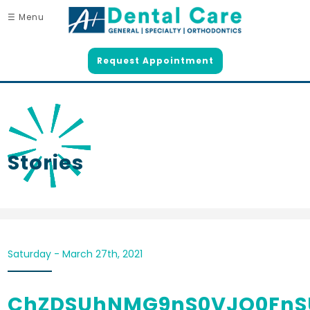
☰ Menu
Request Appointment
Stories
Saturday - March 27th, 2021
ChZDSUhNMG9nS0VJQ0FnS