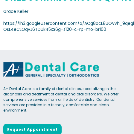
Grace Keller
https://lh3.googleusercontent.com/a/ACg8ocL8UOVvh_9qeg
OsL4eCLOqvJ6TDUk45xS6g=s120-c-rp-mo-br100
A+ Dental Care is a family of dental clinics, specializing in the
diagnosis and treatment of dental and oral disorders. We offer
comprehensive services from all fields of dentistry. Our dental
services are provided in a friendly, comfortable and clean
environment.
Request Appointment