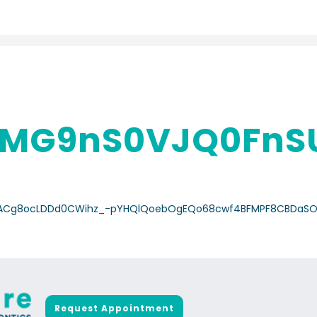
MG9nS0VJQ0FnSU
/a/ACg8ocLDDd0CWihz_-pYHQlQoebOgEQo68cwf4BFMPF8CBDaSO
Request Appointment