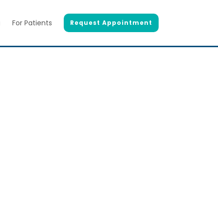
g
For Patients
Request Appointment