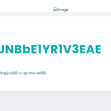
NBbE1YR1V3EAE
lYqQ=s120-c-rp-mo-br100