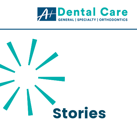
Stories