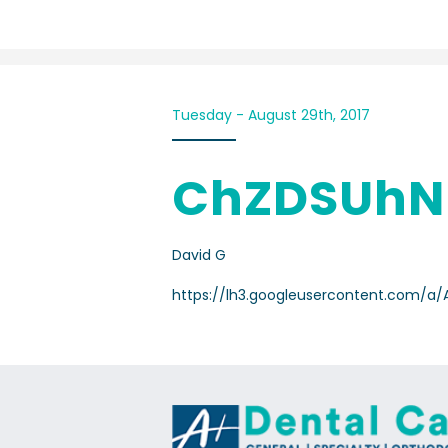
Tuesday - August 29th, 2017
ChZDSUhN
David G
https://lh3.googleusercontent.com