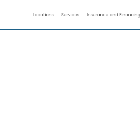
Locations
Services
Insurance and Financin