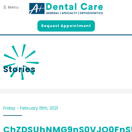
☰ Menu
Request Appointment
Stories
Friday - February 19th, 2021
ChZDSUhNMG9nS0VJQ0FnS