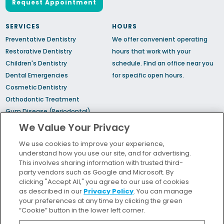
Request Appointment
SERVICES
HOURS
Preventative Dentistry
We offer convenient operating
Restorative Dentistry
hours that work with your
Children's Dentistry
schedule.
Find an office
near you
Dental Emergencies
for specific open hours.
Cosmetic Dentistry
Orthodontic Treatment
Gum Disease (Periodontal)
Treatment
We Value Your Privacy
TMJ Treatment
We use cookies to improve your experience,
Sedation Dentistry
understand how you use our site, and for advertising.
Sleep Apnea
This involves sharing information with trusted third-
party vendors such as Google and Microsoft. By
clicking "Accept All," you agree to our use of cookies
Bill Pay
as described in our
Privacy Policy
. You can manage
Locations
your preferences at any time by clicking the green
“Cookie” button in the lower left corner.
Insurance and Financing
For Patients