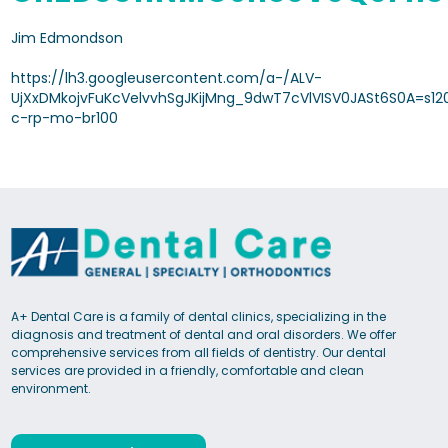
Jim Edmondson
https://lh3.googleusercontent.com/a-/ALV-
UjXxDMkojvFuKcVelvvhSgJKijMng_9dwT7cVlVISV0JASt6S0A=s12
c-rp-mo-br100
A+ Dental Care is a family of dental clinics, specializing in the
diagnosis and treatment of dental and oral disorders. We offer
comprehensive services from all fields of dentistry. Our dental
services are provided in a friendly, comfortable and clean
environment.