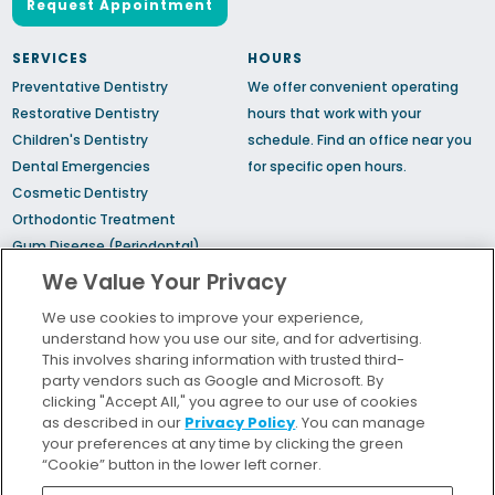
Request Appointment
SERVICES
HOURS
Preventative Dentistry
We offer convenient operating
Restorative Dentistry
hours that work with your
Children's Dentistry
schedule.
Find an office
near you
Dental Emergencies
for specific open hours.
Cosmetic Dentistry
Orthodontic Treatment
Gum Disease (Periodontal)
Treatment
We Value Your Privacy
TMJ Treatment
We use cookies to improve your experience,
Sedation Dentistry
understand how you use our site, and for advertising.
Sleep Apnea
This involves sharing information with trusted third-
party vendors such as Google and Microsoft. By
clicking "Accept All," you agree to our use of cookies
Bill Pay
as described in our
Privacy Policy
. You can manage
Locations
your preferences at any time by clicking the green
“Cookie” button in the lower left corner.
Insurance and Financing
For Patients