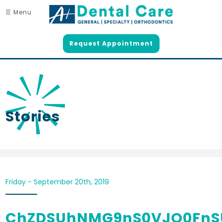
☰ Menu
Request Appointment
Stories
Friday - September 20th, 2019
ChZDSUhNMG9nS0VJQ0Fn