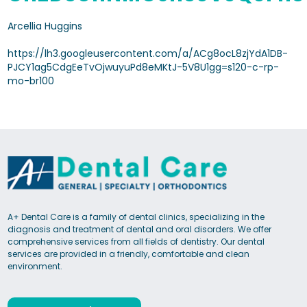
Arcellia Huggins
https://lh3.googleusercontent.com/a/ACg8ocL8zjYdA1DB-
PJCY1ag5CdgEeTvOjwuyuPd8eMKtJ-5V8U1gg=s120-c-rp-
mo-br100
A+ Dental Care is a family of dental clinics, specializing in the
diagnosis and treatment of dental and oral disorders. We offer
comprehensive services from all fields of dentistry. Our dental
services are provided in a friendly, comfortable and clean
environment.