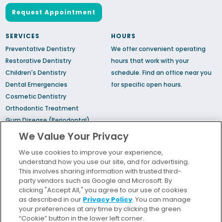
Request Appointment
SERVICES
HOURS
Preventative Dentistry
We offer convenient operating
Restorative Dentistry
hours that work with your
Children's Dentistry
schedule.
Find an office
near you
Dental Emergencies
for specific open hours.
Cosmetic Dentistry
Orthodontic Treatment
Gum Disease (Periodontal)
Treatment
We Value Your Privacy
TMJ Treatment
We use cookies to improve your experience,
Sedation Dentistry
understand how you use our site, and for advertising.
Sleep Apnea
This involves sharing information with trusted third-
party vendors such as Google and Microsoft. By
clicking "Accept All," you agree to our use of cookies
Bill Pay
as described in our
Privacy Policy
. You can manage
Locations
your preferences at any time by clicking the green
“Cookie” button in the lower left corner.
Insurance and Financing