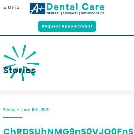
☰ Menu
Request Appointment
Stories
Friday - June 11th, 2021
ChRDSUhNMG9nS0VJQ0Fn