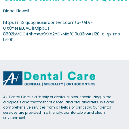
Diane Kidwell
https://lh3.googleusercontent.com/a-/ALV-
UjX8YeFBLUAO1sQlppCs-
860ZbMGC4Nhmwx9rXd2hGxMIdfO9uB3rw=s120-c-rp-mo-
br100
A+ Dental Care is a family of dental clinics, specializing in the
diagnosis and treatment of dental and oral disorders. We offer
comprehensive services from all fields of dentistry. Our dental
services are provided in a friendly, comfortable and clean
environment.