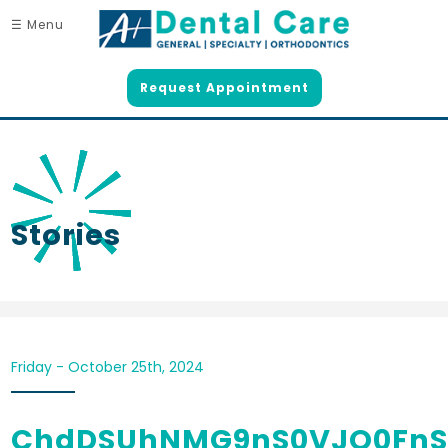
☰ Menu
Request Appointment
Stories
Friday - October 25th, 2024
ChdDSUhNMG9nS0VJQ0FnS