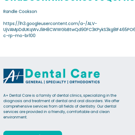
Randle Cookson
https://lh3.googleusercontent.com/a-/ALV-
UjVAMpDdUKqWvJ1iIH8CWWGbBtwQd90FC3KPykS3kg8IF465PO6
c-rp-mo-br100
A+ Dental Care is a family of dental clinics, specializing in the
diagnosis and treatment of dental and oral disorders. We offer
comprehensive services from all fields of dentistry. Our dental
services are provided in a friendly, comfortable and clean
environment.