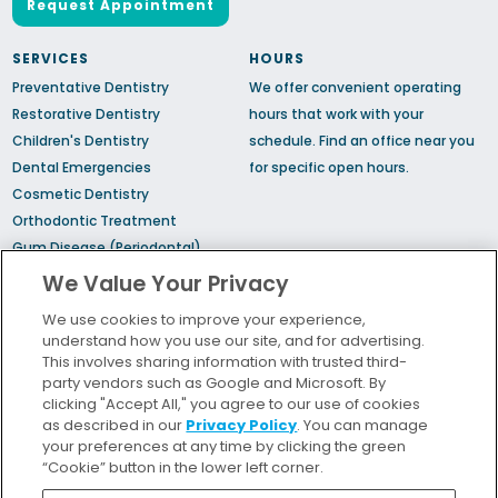
Request Appointment
SERVICES
HOURS
Preventative Dentistry
We offer convenient operating
Restorative Dentistry
hours that work with your
Children's Dentistry
schedule.
Find an office
near you
Dental Emergencies
for specific open hours.
Cosmetic Dentistry
Orthodontic Treatment
Gum Disease (Periodontal)
Treatment
We Value Your Privacy
TMJ Treatment
We use cookies to improve your experience,
Sedation Dentistry
understand how you use our site, and for advertising.
Sleep Apnea
This involves sharing information with trusted third-
party vendors such as Google and Microsoft. By
clicking "Accept All," you agree to our use of cookies
Bill Pay
as described in our
Privacy Policy
. You can manage
Locations
your preferences at any time by clicking the green
“Cookie” button in the lower left corner.
Insurance and Financing
For Patients