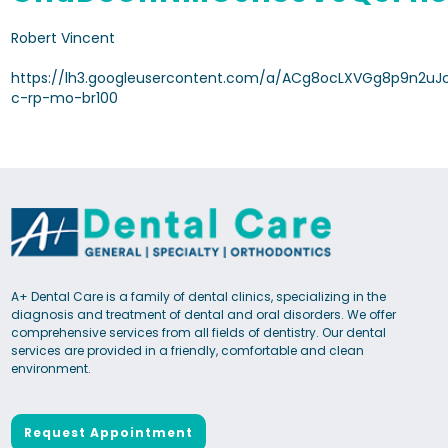
Robert Vincent
https://lh3.googleusercontent.com/a/ACg8ocLXVGg8p9n2uJ
c-rp-mo-br100
A+ Dental Care is a family of dental clinics, specializing in the
diagnosis and treatment of dental and oral disorders. We offer
comprehensive services from all fields of dentistry. Our dental
services are provided in a friendly, comfortable and clean
environment.
Request Appointment