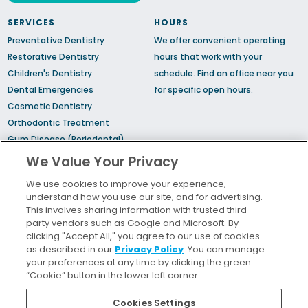
SERVICES
HOURS
Preventative Dentistry
We offer convenient operating
Restorative Dentistry
hours that work with your
Children's Dentistry
schedule.
Find an office
near you
Dental Emergencies
for specific open hours.
Cosmetic Dentistry
Orthodontic Treatment
Gum Disease (Periodontal)
Treatment
We Value Your Privacy
TMJ Treatment
We use cookies to improve your experience,
Sedation Dentistry
understand how you use our site, and for advertising.
Sleep Apnea
This involves sharing information with trusted third-
party vendors such as Google and Microsoft. By
clicking "Accept All," you agree to our use of cookies
Bill Pay
as described in our
Privacy Policy
. You can manage
Locations
your preferences at any time by clicking the green
“Cookie” button in the lower left corner.
Insurance and Financing
For Patients
Cookies Settings