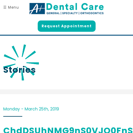
☰ Menu
Request Appointment
Stories
Monday - March 25th, 2019
ChdDSUhNMG9nS0VJQ0FnS