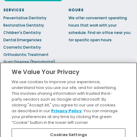
SERVICES
HOURS
Preventative Dentistry
We offer convenient operating
Restorative Dentistry
hours that work with your
Children's Dentistry
schedule.
Find an office
near you
Dental Emergencies
for specific open hours.
Cosmetic Dentistry
Orthodontic Treatment
Gum Disease (Periodontal)
Treatment
We Value Your Privacy
TMJ Treatment
We use cookies to improve your experience,
Sedation Dentistry
understand how you use our site, and for advertising.
Sleep Apnea
This involves sharing information with trusted third-
party vendors such as Google and Microsoft. By
clicking "Accept All," you agree to our use of cookies
Bill Pay
as described in our
Privacy Policy
. You can manage
Locations
your preferences at any time by clicking the green
“Cookie” button in the lower left corner.
Insurance and Financing
For Patients
Cookies Settings