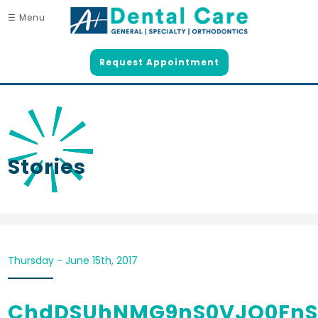
☰ Menu
Request Appointment
Stories
Thursday - June 15th, 2017
ChdDSUhNMG9nS0VJQ0FnS