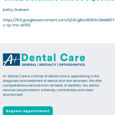
Kathy Graham
https://lh3.googleusercontent.com/a/ACg8ocI50EthCBwN60
c-rp-mo-br100
A+ Dental Care is a family of dental clinics, specializing in the
diagnosis and treatment of dental and oral disorders. We offer
comprehensive services from all fields of dentistry. Our dental
services are provided in a friendly, comfortable and clean
environment.
Request Appointment