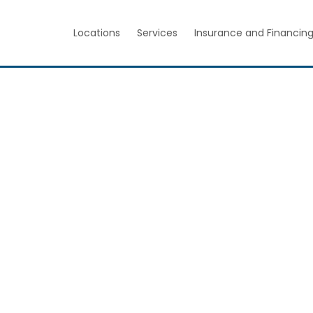
Locations
Services
Insurance and Financin