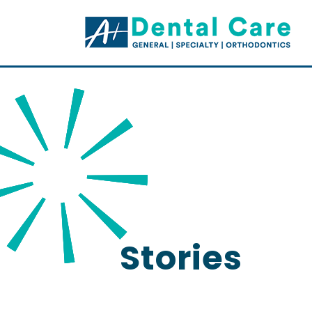
Stories