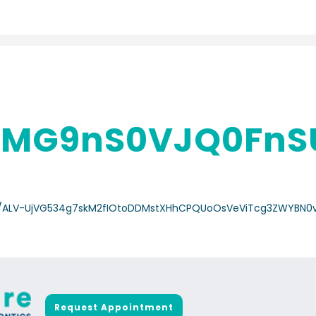
MG9nS0VJQ0FnS
/a-/ALV-UjVG534g7skM2fIOtoDDMstXHhCPQUoOsVeViTcg3ZWYBN0
Request Appointment