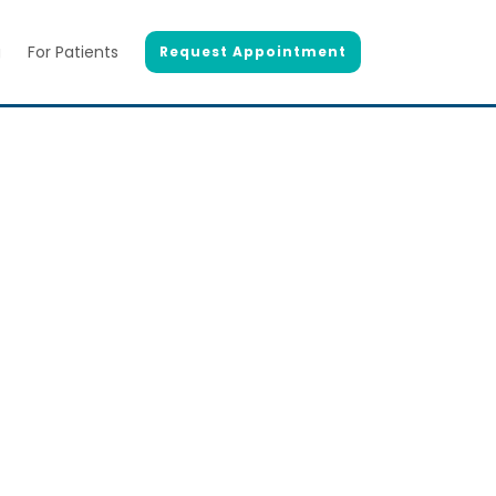
g
For Patients
Request Appointment