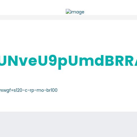
UNveU9pUmdBRR
vxwgf=s120-c-rp-mo-br100