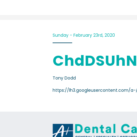
Sunday - February 23rd, 2020
ChdDSUhN
Tony Dodd
https://lh3.googleusercontent.com