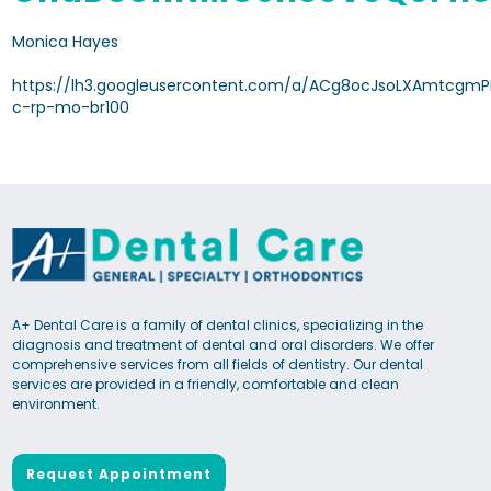
Monica Hayes
https://lh3.googleusercontent.com/a/ACg8ocJsoLXAmtcgmP
c-rp-mo-br100
A+ Dental Care is a family of dental clinics, specializing in the
diagnosis and treatment of dental and oral disorders. We offer
comprehensive services from all fields of dentistry. Our dental
services are provided in a friendly, comfortable and clean
environment.
Request Appointment