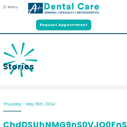
☰ Menu
Request Appointment
Stories
Thursday - May 16th, 2024
ChdDSUhNMG9nS0VJQ0Fn