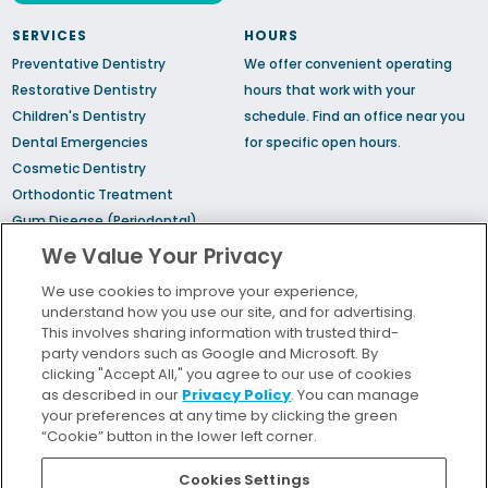
SERVICES
HOURS
Preventative Dentistry
We offer convenient operating
Restorative Dentistry
hours that work with your
Children's Dentistry
schedule.
Find an office
near you
Dental Emergencies
for specific open hours.
Cosmetic Dentistry
Orthodontic Treatment
Gum Disease (Periodontal)
Treatment
We Value Your Privacy
TMJ Treatment
We use cookies to improve your experience,
Sedation Dentistry
understand how you use our site, and for advertising.
Sleep Apnea
This involves sharing information with trusted third-
party vendors such as Google and Microsoft. By
clicking "Accept All," you agree to our use of cookies
Bill Pay
as described in our
Privacy Policy
. You can manage
Locations
your preferences at any time by clicking the green
“Cookie” button in the lower left corner.
Insurance and Financing
For Patients
Cookies Settings