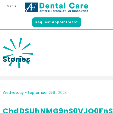
☰ Menu
Request Appointment
Stories
Wednesday - September 25th, 2024
ChdDSUhNMG9nS0VJQ0Fn