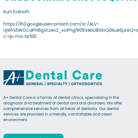
Kurt Eckroth
https://lh3.googleusercontent.com/a-/ALV-
UjWFx5WOCaFhl6gVrJwvZ_vcIFhgfR05VAbU8GlvQ0NJe6jJreQ=s
c-rp-mo-br100
A+ Dental Care is a family of dental clinics, specializing in the
diagnosis and treatment of dental and oral disorders. We offer
comprehensive services from all fields of dentistry. Our dental
services are provided in a friendly, comfortable and clean
environment.