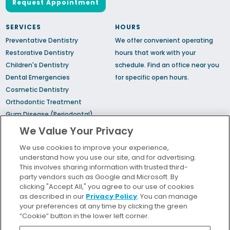
Request Appointment
SERVICES
HOURS
Preventative Dentistry
We offer convenient operating
Restorative Dentistry
hours that work with your
Children's Dentistry
schedule.
Find an office
near you
Dental Emergencies
for specific open hours.
Cosmetic Dentistry
Orthodontic Treatment
Gum Disease (Periodontal)
Treatment
We Value Your Privacy
TMJ Treatment
We use cookies to improve your experience,
Sedation Dentistry
understand how you use our site, and for advertising.
Sleep Apnea
This involves sharing information with trusted third-
party vendors such as Google and Microsoft. By
clicking "Accept All," you agree to our use of cookies
Bill Pay
as described in our
Privacy Policy
. You can manage
Locations
your preferences at any time by clicking the green
“Cookie” button in the lower left corner.
Insurance and Financing
For Patients