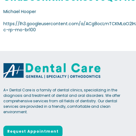
Michael Hooper
https://lh3.googleusercontent.com/a/ACg8ocLmTCKMLaO2
c-rp-mo-br100
A+ Dental Care is a family of dental clinics, specializing in the
diagnosis and treatment of dental and oral disorders. We offer
comprehensive services from all fields of dentistry. Our dental
services are provided in a friendly, comfortable and clean
environment.
Request Appointment