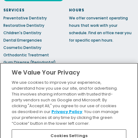
SERVICES
HOURS
Preventative Dentistry
We offer convenient operating
Restorative Dentistry
hours that work with your
Children's Dentistry
schedule.
Find an office
near you
Dental Emergencies
for specific open hours.
Cosmetic Dentistry
Orthodontic Treatment
Gum Disease (Periodontal)
Treatment
We Value Your Privacy
TMJ Treatment
We use cookies to improve your experience,
Sedation Dentistry
understand how you use our site, and for advertising.
Sleep Apnea
This involves sharing information with trusted third-
party vendors such as Google and Microsoft. By
clicking "Accept All," you agree to our use of cookies
Bill Pay
as described in our
Privacy Policy
. You can manage
Locations
your preferences at any time by clicking the green
“Cookie” button in the lower left corner.
Insurance and Financing
For Patients
Cookies Settings