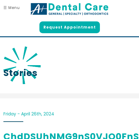
☰ Menu
Request Appointment
Stories
Friday - April 26th, 2024
ChdDSUhNMG9nS0VJQ0FnS