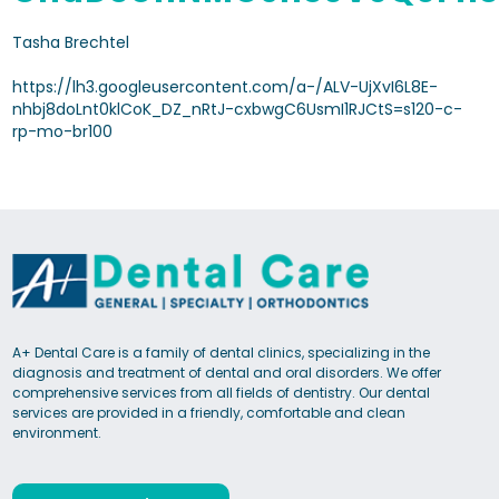
Tasha Brechtel
https://lh3.googleusercontent.com/a-/ALV-UjXvI6L8E-
nhbj8doLnt0klCoK_DZ_nRtJ-cxbwgC6UsmI1RJCtS=s120-c-
rp-mo-br100
A+ Dental Care is a family of dental clinics, specializing in the
diagnosis and treatment of dental and oral disorders. We offer
comprehensive services from all fields of dentistry. Our dental
services are provided in a friendly, comfortable and clean
environment.