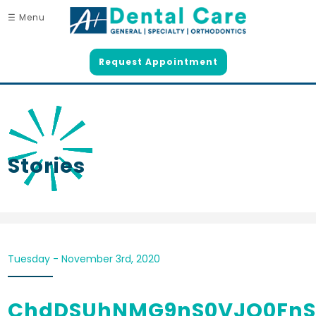
☰ Menu
Request Appointment
Stories
Tuesday - November 3rd, 2020
ChdDSUhNMG9nS0VJQ0FnS