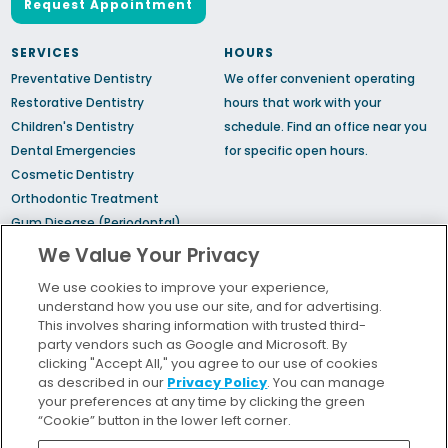
Request Appointment
SERVICES
HOURS
Preventative Dentistry
We offer convenient operating
Restorative Dentistry
hours that work with your
Children's Dentistry
schedule.
Find an office
near you
Dental Emergencies
for specific open hours.
Cosmetic Dentistry
Orthodontic Treatment
Gum Disease (Periodontal)
Treatment
We Value Your Privacy
TMJ Treatment
We use cookies to improve your experience,
Sedation Dentistry
understand how you use our site, and for advertising.
Sleep Apnea
This involves sharing information with trusted third-
party vendors such as Google and Microsoft. By
clicking "Accept All," you agree to our use of cookies
Bill Pay
as described in our
Privacy Policy
. You can manage
Locations
your preferences at any time by clicking the green
“Cookie” button in the lower left corner.
Insurance and Financing
For Patients