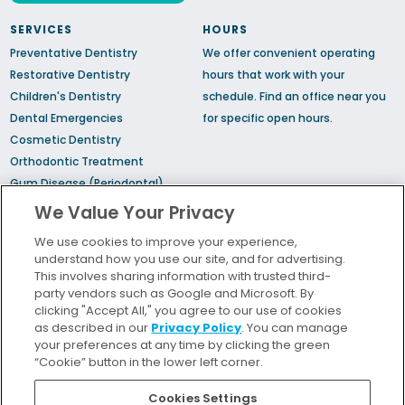
SERVICES
HOURS
Preventative Dentistry
We offer convenient operating
Restorative Dentistry
hours that work with your
Children's Dentistry
schedule.
Find an office
near you
Dental Emergencies
for specific open hours.
Cosmetic Dentistry
Orthodontic Treatment
Gum Disease (Periodontal)
Treatment
We Value Your Privacy
TMJ Treatment
We use cookies to improve your experience,
Sedation Dentistry
understand how you use our site, and for advertising.
Sleep Apnea
This involves sharing information with trusted third-
party vendors such as Google and Microsoft. By
clicking "Accept All," you agree to our use of cookies
Bill Pay
as described in our
Privacy Policy
. You can manage
Locations
your preferences at any time by clicking the green
“Cookie” button in the lower left corner.
Insurance and Financing
For Patients
Cookies Settings