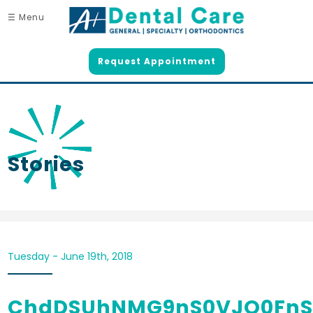
☰ Menu
Request Appointment
Stories
Tuesday - June 19th, 2018
ChdDSUhNMG9nS0VJQ0FnS