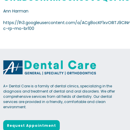
Ann Harman
https://lh3.googleusercontent.com/a/ACg8ocKF1xvOIlITJ9Ci
c-rp-mo-br100
A+ Dental Care is a family of dental clinics, specializing in the
diagnosis and treatment of dental and oral disorders. We offer
comprehensive services from all fields of dentistry. Our dental
services are provided in a friendly, comfortable and clean
environment.
Request Appointment