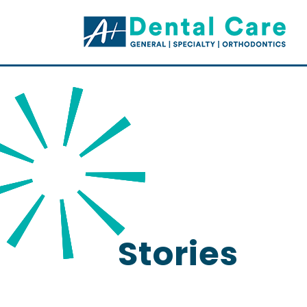
Stories