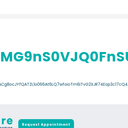
MG9nS0VJQ0FnSU
a/ACg8ocJYfQATZL1o066At6LQ7wfoioTm6iTvG2XJR74Eop3c17cQ4
Request Appointment