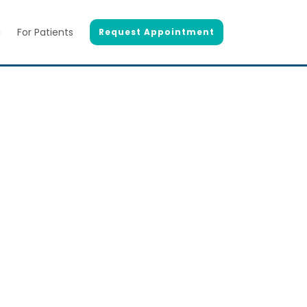
g
For Patients
Request Appointment