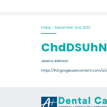
Friday - September 2nd, 2022
ChdDSUhN
Jessica Atkinson
https://lh3.googleusercontent.com/