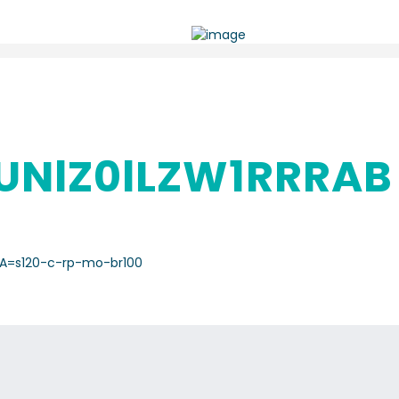
NlZ0lLZW1RRRAB
A=s120-c-rp-mo-br100