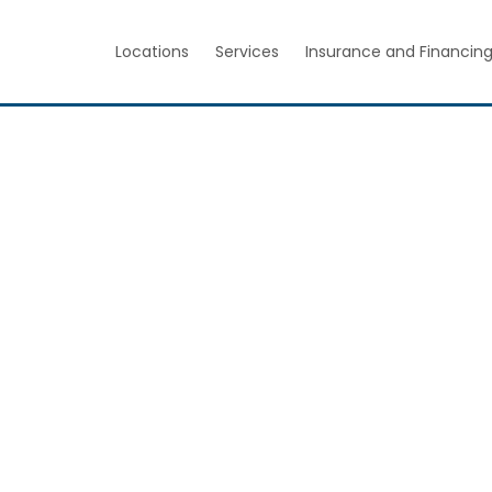
Locations
Services
Insurance and Financin