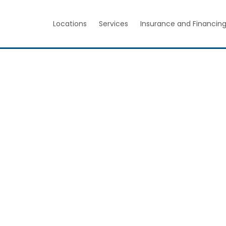
Locations
Services
Insurance and Financin