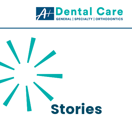
Stories