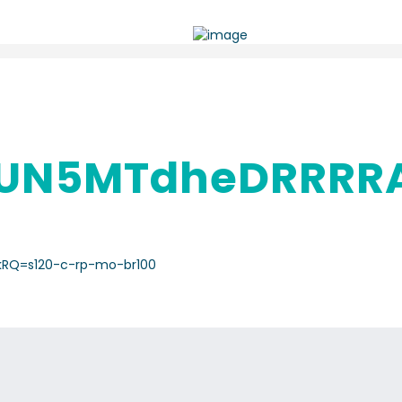
UN5MTdheDRRRR
kRQ=s120-c-rp-mo-br100