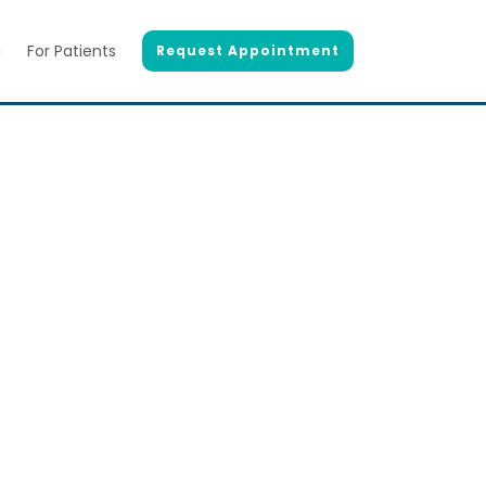
g
For Patients
Request Appointment