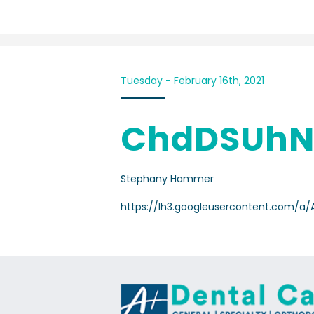
Tuesday - February 16th, 2021
ChdDSUhN
Stephany Hammer
https://lh3.googleusercontent.com