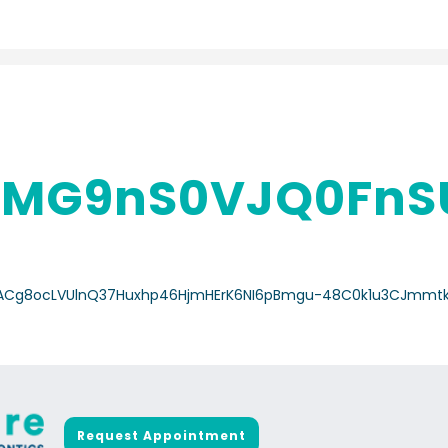
MG9nS0VJQ0FnS
/a/ACg8ocLVUlnQ37Huxhp46HjmHErK6NI6pBmgu-48C0k1u3CJmmt
Request Appointment