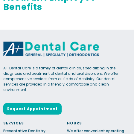
Benefits
A+ Dental Care is a family of dental clinics, specializing in the
diagnosis and treatment of dental and oral disorders. We offer
comprehensive services from all fields of dentistry. Our dental
services are provided in a friendly, comfortable and clean
environment.
Request Appointment
SERVICES
HOURS
Preventative Dentistry
We offer convenient operating