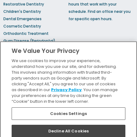
Restorative Dentistry
hours that work with your
Children's Dentistry
schedule.
Find an office
near you
Dental Emergencies
for specific open hours.
Cosmetic Dentistry
Orthodontic Treatment
Gum Disease (Periodontal)
Treatment
We Value Your Privacy
TMJ Treatment
We use cookies to improve your experience,
Sedation Dentistry
understand how you use our site, and for advertising.
Sleep Apnea
This involves sharing information with trusted third-
party vendors such as Google and Microsoft. By
clicking "Accept All," you agree to our use of cookies
Bill Pay
as described in our
Privacy Policy
. You can manage
Locations
your preferences at any time by clicking the green
“Cookie” button in the lower left corner.
Insurance and Financing
For Patients
Cookies Settings
Careers
Terms and Conditions
Decline All Cookies
Privacy Policy