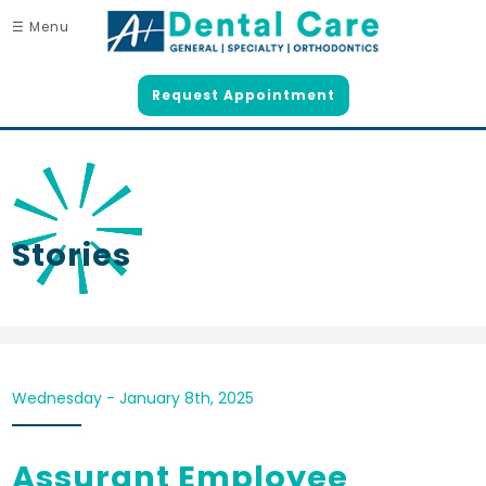
☰ Menu
Request Appointment
Stories
Wednesday - January 8th, 2025
Assurant Employee