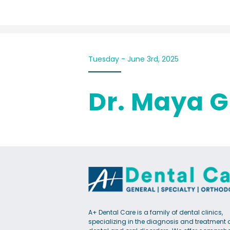
Tuesday - June 3rd, 2025
Dr. Maya G
A+ Dental Care is a family of dental clinics,
specializing in the diagnosis and treatment 