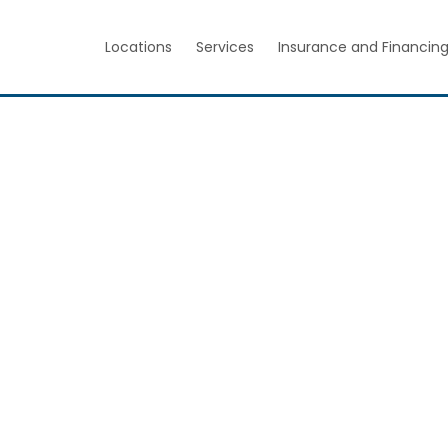
Locations
Services
Insurance and Financin