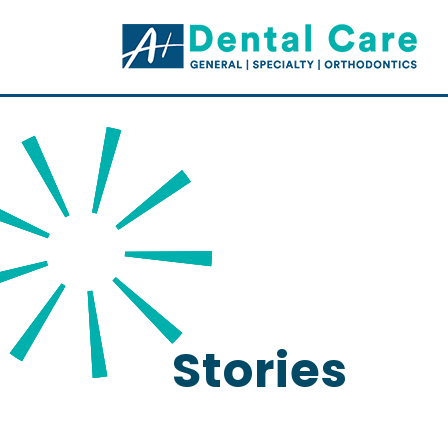
Stories