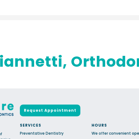
iannetti, Orthodo
Request Appointment
SERVICES
HOURS
Preventative Dentistry
We offer convenient ope
of