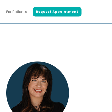
g
For Patients
Request Appointment