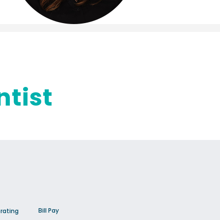
ntist
Bill Pay
rating