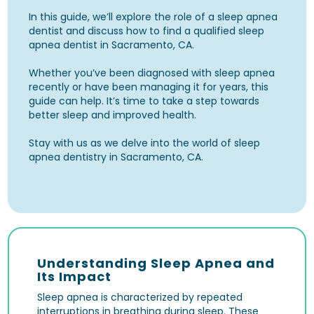
In this guide, we’ll explore the role of a sleep apnea
dentist and discuss how to find a qualified sleep
apnea dentist in Sacramento, CA.
Whether you’ve been diagnosed with sleep apnea
recently or have been managing it for years, this
guide can help. It’s time to take a step towards
better sleep and improved health.
Stay with us as we delve into the world of sleep
apnea dentistry in Sacramento, CA.
Understanding Sleep Apnea and
Its Impact
Sleep apnea is characterized by repeated
interruptions in breathing during sleep. These