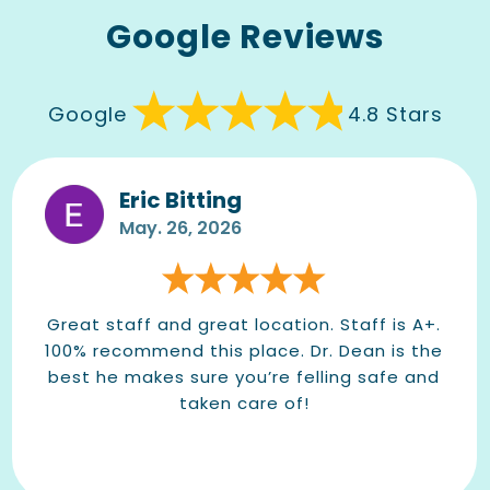
Google Reviews
Google
4.8 Stars
Eric Bitting
May. 26, 2026
Great staff and great location. Staff is A+.
100% recommend this place. Dr. Dean is the
best he makes sure you’re felling safe and
taken care of!