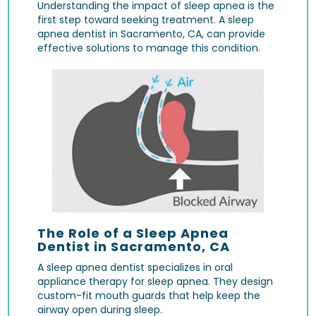
Understanding the impact of sleep apnea is the
first step toward seeking treatment. A sleep
apnea dentist in Sacramento, CA, can provide
effective solutions to manage this condition.
The Role of a Sleep Apnea
Dentist in Sacramento, CA
A sleep apnea dentist specializes in oral
appliance therapy for sleep apnea. They design
custom-fit mouth guards that help keep the
airway open during sleep.