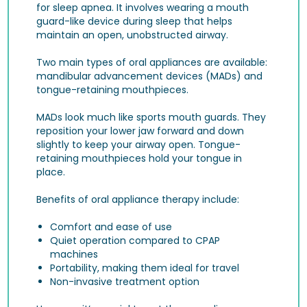
for sleep apnea. It involves wearing a mouth
guard-like device during sleep that helps
maintain an open, unobstructed airway.
Two main types of oral appliances are available:
mandibular advancement devices (MADs) and
tongue-retaining mouthpieces.
MADs look much like sports mouth guards. They
reposition your lower jaw forward and down
slightly to keep your airway open. Tongue-
retaining mouthpieces hold your tongue in
place.
Benefits of oral appliance therapy include:
Comfort and ease of use
Quiet operation compared to CPAP
machines
Portability, making them ideal for travel
Non-invasive treatment option