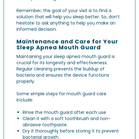
Remember, the goal of your visit is to find a
solution that will help you sleep better. So, don’t
hesitate to ask anything to help you make an
informed decision.
Maintenance and Care for Your
Sleep Apnea Mouth Guard
Maintaining your sleep apnea mouth guard is
crucial for its longevity and effectiveness.
Regular cleaning prevents the buildup of
bacteria and ensures the device functions
properly.
Some simple steps for mouth guard care
include:
Rinse the mouth guard after each use.
Clean it with a soft toothbrush and non-
abrasive toothpaste.
Dry it thoroughly before storing it to prevent
bacterial growth.