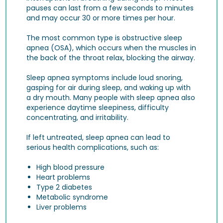
pauses can last from a few seconds to minutes
and may occur 30 or more times per hour.
The most common type is obstructive sleep
apnea (OSA), which occurs when the muscles in
the back of the throat relax, blocking the airway.
Sleep apnea symptoms include loud snoring,
gasping for air during sleep, and waking up with
a dry mouth. Many people with sleep apnea also
experience daytime sleepiness, difficulty
concentrating, and irritability.
If left untreated, sleep apnea can lead to
serious health complications, such as:
High blood pressure
Heart problems
Type 2 diabetes
Metabolic syndrome
Liver problems