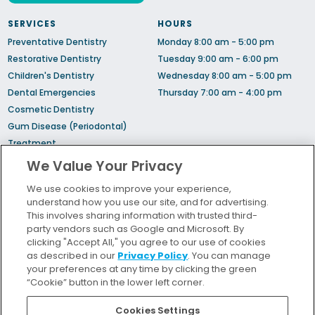
SERVICES
HOURS
Preventative Dentistry
Monday 8:00 am - 5:00 pm
Restorative Dentistry
Tuesday 9:00 am - 6:00 pm
Children's Dentistry
Wednesday 8:00 am - 5:00 pm
Dental Emergencies
Thursday 7:00 am - 4:00 pm
Cosmetic Dentistry
Gum Disease (Periodontal)
Treatment
Sedation Dentistry
We Value Your Privacy
TMJ Treatment
We use cookies to improve your experience,
Sleep Apnea
understand how you use our site, and for advertising.
Orthodontic Treatment
This involves sharing information with trusted third-
party vendors such as Google and Microsoft. By
clicking "Accept All," you agree to our use of cookies
Bill Pay
as described in our
Privacy Policy
. You can manage
Locations
your preferences at any time by clicking the green
“Cookie” button in the lower left corner.
Insurance and Financing
For Patients
Cookies Settings