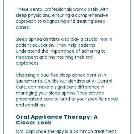
These dental professionals work closely with
sleep physicians, ensuring a comprehensive
approach to diagnosing and treating sleep
apnea.
Sleep apnea dentists also play a crucial role in
patient education. They help patients
understand the importance of adhering to
treatment and maintaining their oral
appliances.
Choosing a qualified sleep apnea dentist in
Sacramento, CA, like our dentists at A+ Dental
Care, can make a significant difference in
managing your sleep apnea. They provide
personalized care tailored to your specific needs
and condition.
Oral Appliance Therapy: A
Closer Look
Oral appliance therapy is a common treatment