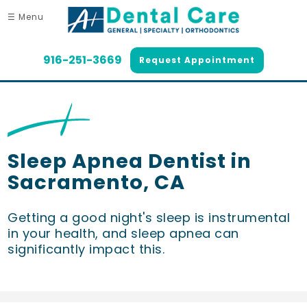
☰ Menu
916-251-3669
Request Appointment
Sleep Apnea Dentist in
Sacramento, CA
Getting a good night's sleep is instrumental
in your health, and sleep apnea can
significantly impact this.