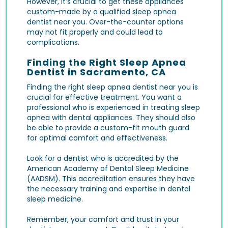
However, it’s crucial to get these appliances
custom-made by a qualified sleep apnea
dentist near you. Over-the-counter options
may not fit properly and could lead to
complications.
Finding the Right Sleep Apnea
Dentist in Sacramento, CA
Finding the right sleep apnea dentist near you is
crucial for effective treatment. You want a
professional who is experienced in treating sleep
apnea with dental appliances. They should also
be able to provide a custom-fit mouth guard
for optimal comfort and effectiveness.
Look for a dentist who is accredited by the
American Academy of Dental Sleep Medicine
(AADSM). This accreditation ensures they have
the necessary training and expertise in dental
sleep medicine.
Remember, your comfort and trust in your