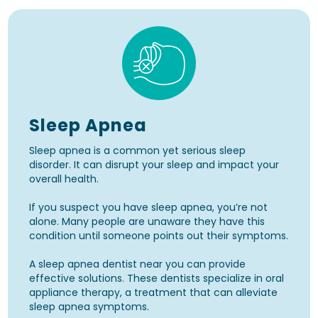
Sleep Apnea
Sleep apnea is a common yet serious sleep
disorder. It can disrupt your sleep and impact your
overall health.
If you suspect you have sleep apnea, you’re not
alone. Many people are unaware they have this
condition until someone points out their symptoms.
A sleep apnea dentist near you can provide
effective solutions. These dentists specialize in oral
appliance therapy, a treatment that can alleviate
sleep apnea symptoms.