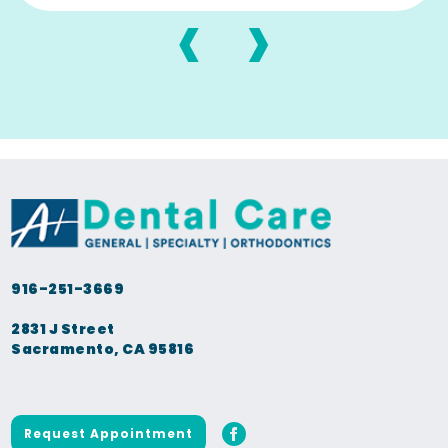
‹
›
916-251-3669
2831 J Street
Sacramento, CA 95816
Request Appointment