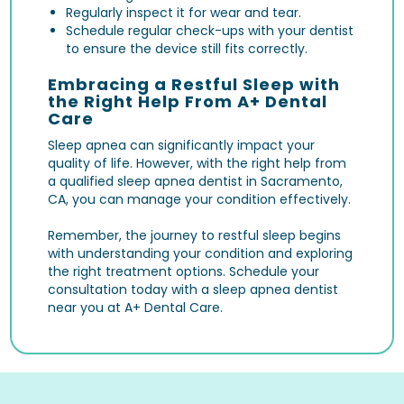
Regularly inspect it for wear and tear.
Schedule regular check-ups with your dentist
to ensure the device still fits correctly.
Embracing a Restful Sleep with
the Right Help From A+ Dental
Care
Sleep apnea can significantly impact your
quality of life. However, with the right help from
a qualified sleep apnea dentist in Sacramento,
CA, you can manage your condition effectively.
Remember, the journey to restful sleep begins
with understanding your condition and exploring
the right treatment options. Schedule your
consultation today with a sleep apnea dentist
near you at A+ Dental Care.