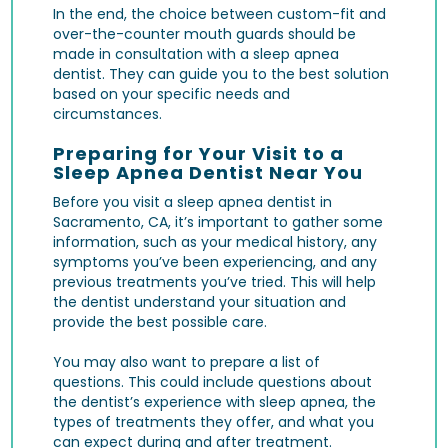
In the end, the choice between custom-fit and
over-the-counter mouth guards should be
made in consultation with a sleep apnea
dentist. They can guide you to the best solution
based on your specific needs and
circumstances.
Preparing for Your Visit to a
Sleep Apnea Dentist Near You
Before you visit a sleep apnea dentist in
Sacramento, CA, it’s important to gather some
information, such as your medical history, any
symptoms you’ve been experiencing, and any
previous treatments you’ve tried. This will help
the dentist understand your situation and
provide the best possible care.
You may also want to prepare a list of
questions. This could include questions about
the dentist’s experience with sleep apnea, the
types of treatments they offer, and what you
can expect during and after treatment.