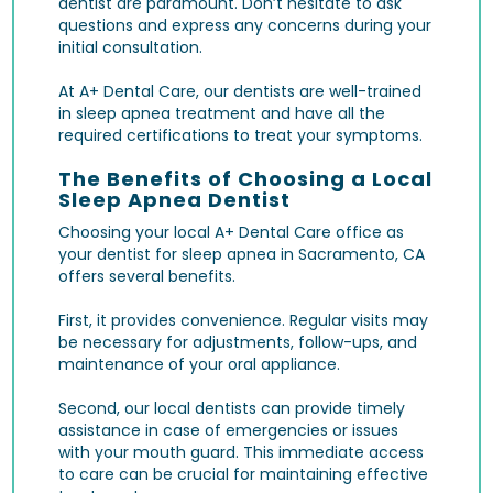
dentist are paramount. Don’t hesitate to ask
questions and express any concerns during your
initial consultation.
At A+ Dental Care, our dentists are well-trained
in sleep apnea treatment and have all the
required certifications to treat your symptoms.
The Benefits of Choosing a Local
Sleep Apnea Dentist
Choosing your local A+ Dental Care office as
your dentist for sleep apnea in Sacramento, CA
offers several benefits.
First, it provides convenience. Regular visits may
be necessary for adjustments, follow-ups, and
maintenance of your oral appliance.
Second, our local dentists can provide timely
assistance in case of emergencies or issues
with your mouth guard. This immediate access
to care can be crucial for maintaining effective