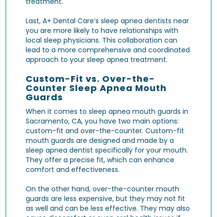
treatment.
Last, A+ Dental Care’s sleep apnea dentists near
you are more likely to have relationships with
local sleep physicians. This collaboration can
lead to a more comprehensive and coordinated
approach to your sleep apnea treatment.
Custom-Fit vs. Over-the-
Counter Sleep Apnea Mouth
Guards
When it comes to sleep apnea mouth guards in
Sacramento, CA, you have two main options:
custom-fit and over-the-counter. Custom-fit
mouth guards are designed and made by a
sleep apnea dentist specifically for your mouth.
They offer a precise fit, which can enhance
comfort and effectiveness.
On the other hand, over-the-counter mouth
guards are less expensive, but they may not fit
as well and can be less effective. They may also