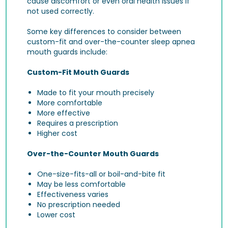
cause discomfort or even oral health issues if
not used correctly.
Some key differences to consider between
custom-fit and over-the-counter sleep apnea
mouth guards include:
Custom-Fit Mouth Guards
Made to fit your mouth precisely
More comfortable
More effective
Requires a prescription
Higher cost
Over-the-Counter Mouth Guards
One-size-fits-all or boil-and-bite fit
May be less comfortable
Effectiveness varies
No prescription needed
Lower cost