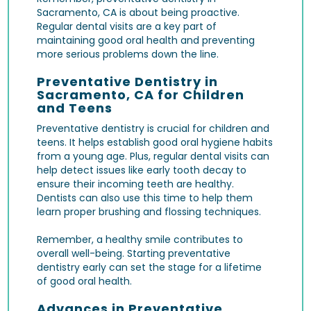
Sacramento, CA is about being proactive.
Regular dental visits are a key part of
maintaining good oral health and preventing
more serious problems down the line.
Preventative Dentistry in
Sacramento, CA for Children
and Teens
Preventative dentistry is crucial for children and
teens. It helps establish good oral hygiene habits
from a young age. Plus, regular dental visits can
help detect issues like early tooth decay to
ensure their incoming teeth are healthy.
Dentists can also use this time to help them
learn proper brushing and flossing techniques.
Remember, a healthy smile contributes to
overall well-being. Starting preventative
dentistry early can set the stage for a lifetime
of good oral health.
Advances in Preventative