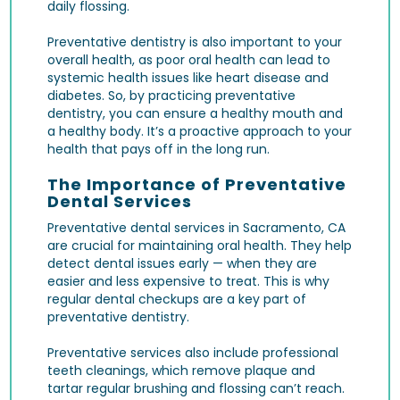
daily flossing.
Preventative dentistry is also important to your
overall health, as poor oral health can lead to
systemic health issues like heart disease and
diabetes. So, by practicing preventative
dentistry, you can ensure a healthy mouth and
a healthy body. It’s a proactive approach to your
health that pays off in the long run.
The Importance of Preventative
Dental Services
Preventative dental services in Sacramento, CA
are crucial for maintaining oral health. They help
detect dental issues early — when they are
easier and less expensive to treat. This is why
regular
dental checkups
are a key part of
preventative dentistry.
Preventative services also include
professional
teeth cleanings
, which remove plaque and
tartar regular brushing and flossing can’t reach.