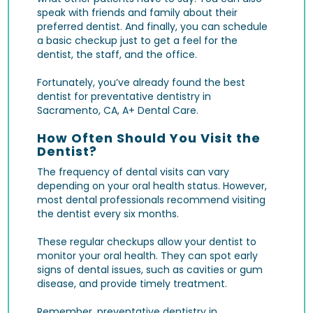
speak with friends and family about their
preferred dentist. And finally, you can schedule
a basic checkup just to get a feel for the
dentist, the staff, and the office.
Fortunately, you’ve already found the best
dentist for preventative dentistry in
Sacramento, CA, A+ Dental Care.
How Often Should You Visit the
Dentist?
The frequency of dental visits can vary
depending on your oral health status. However,
most dental professionals recommend visiting
the dentist every six months.
These regular checkups allow your dentist to
monitor your oral health. They can spot early
signs of dental issues, such as
cavities
or gum
disease, and provide timely treatment.
Remember, preventative dentistry in