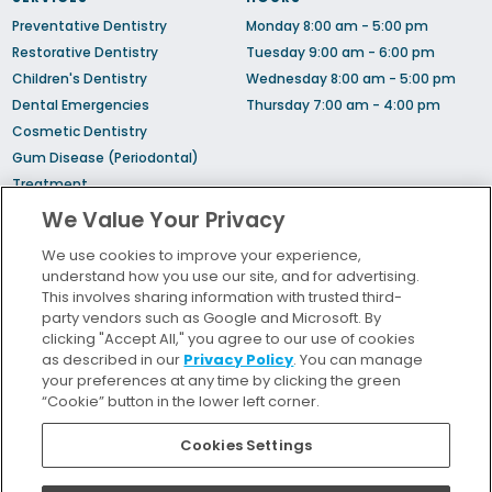
Preventative Dentistry
Monday 8:00 am - 5:00 pm
Restorative Dentistry
Tuesday 9:00 am - 6:00 pm
Children's Dentistry
Wednesday 8:00 am - 5:00 pm
Dental Emergencies
Thursday 7:00 am - 4:00 pm
Cosmetic Dentistry
Gum Disease (Periodontal)
Treatment
Sedation Dentistry
We Value Your Privacy
TMJ Treatment
We use cookies to improve your experience,
Sleep Apnea
understand how you use our site, and for advertising.
Orthodontic Treatment
This involves sharing information with trusted third-
party vendors such as Google and Microsoft. By
clicking "Accept All," you agree to our use of cookies
Bill Pay
as described in our
Privacy Policy
. You can manage
Locations
your preferences at any time by clicking the green
“Cookie” button in the lower left corner.
Insurance and Financing
For Patients
Cookies Settings
Careers
Terms and Conditions