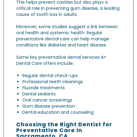
This helps prevent cavities but also plays a
critical role in preventing
gum disease
, a leading
cause of tooth loss in adults.
Moreover, some studies suggest a link between
oral health and systemic health. Regular
preventative dental care can help manage
conditions like diabetes and heart disease.
Some key preventative dental services A+
Dental Care offers include:
Regular dental check-ups
Professional teeth cleanings
Fluoride treatments
Dental sealants
Oral cancer screenings
Gum disease prevention
Dental education and counseling
Choosing the Right Dentist for
Preventative Care in
Sacramento, CA