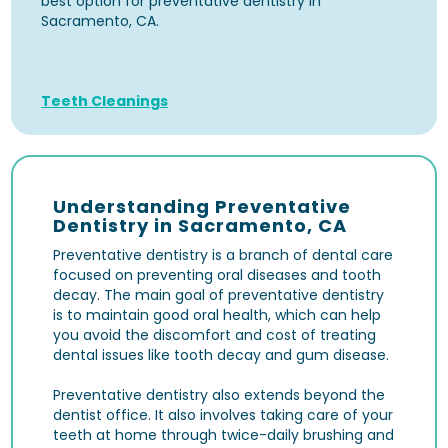
best option for preventative dentistry in
Sacramento, CA.
Teeth Cleanings
Understanding Preventative
Dentistry in Sacramento, CA
Preventative dentistry is a branch of dental care
focused on preventing oral diseases and tooth
decay. The main goal of preventative dentistry
is to maintain good oral health, which can help
you avoid the discomfort and cost of treating
dental issues like tooth decay and gum disease.
Preventative dentistry also extends beyond the
dentist office. It also involves taking care of your
teeth at home through twice-daily brushing and