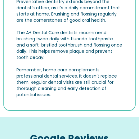
Preventative dentistry extends beyond the
dentist’s office, as it’s a daily commitment that
starts at home. Brushing and flossing regularly
are the cornerstones of good oral health.
The A+ Dental Care dentists recommend
brushing twice daily with fluoride toothpaste
and a soft-bristled toothbrush and flossing once
daily. This helps remove plaque and prevent
tooth decay.
Remember, home care complements
professional dental services. It doesn’t replace
them. Regular dental visits are still crucial for
thorough cleaning and early detection of
potential issues.
Google Reviews