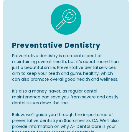
Preventative Dentistry
Preventative dentistry is a crucial aspect of
maintaining overall health, but it’s about more than
just a beautiful smile. Preventative dental services
aim to keep your teeth and gums healthy, which
can also promote overall good health and wellness.
It’s also a money-saver, as regular dental
maintenance can save you from severe and costly
dental issues down the line.
Below, we’ll guide you through the importance of
preventative dentistry in Sacramento, CA. We’ll also
provide information on why A+ Dental Care is your