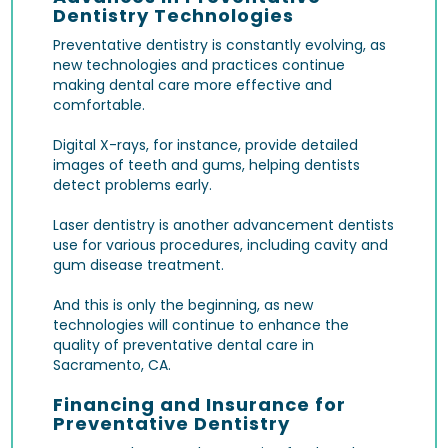
Dentistry Technologies
Preventative dentistry is constantly evolving, as
new technologies and practices continue
making dental care more effective and
comfortable.
Digital X-rays
, for instance, provide detailed
images of teeth and gums, helping dentists
detect problems early.
Laser dentistry
is another advancement dentists
use for various procedures, including cavity and
gum disease treatment.
And this is only the beginning, as new
technologies will continue to enhance the
quality of preventative dental care in
Sacramento, CA.
Financing and Insurance for
Preventative Dentistry