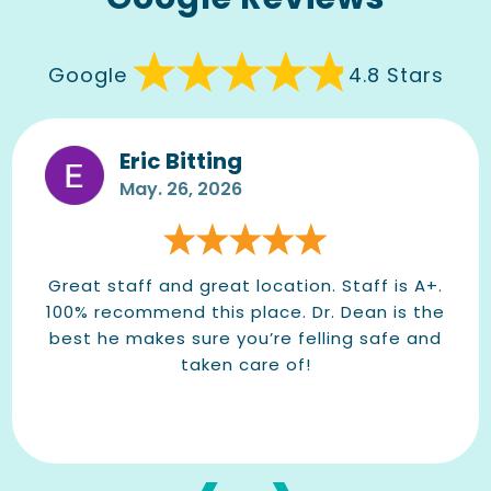
Google
4.8 Stars
Eric Bitting
May. 26, 2026
Great staff and great location. Staff is A+.
100% recommend this place. Dr. Dean is the
best he makes sure you’re felling safe and
taken care of!