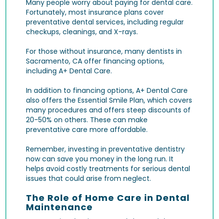
Many people worry about paying for dental care.
Fortunately, most insurance plans cover
preventative dental services, including regular
checkups, cleanings, and X-rays.
For those without insurance, many dentists in
Sacramento, CA offer financing options,
including A+ Dental Care.
In addition to financing options, A+ Dental Care
also offers the Essential Smile Plan, which covers
many procedures and offers steep discounts of
20-50% on others. These can make
preventative care more affordable.
Remember, investing in preventative dentistry
now can save you money in the long run. It
helps avoid costly treatments for serious dental
issues that could arise from neglect.
The Role of Home Care in Dental
Maintenance