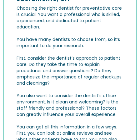
Choosing the right dentist for preventative care
is crucial. You want a professional who is skilled,
experienced, and dedicated to patient
education.
You have many dentists to choose from, so it’s
important to do your research.
First, consider the dentist’s approach to patient
care. Do they take the time to explain
procedures and answer questions? Do they
emphasize the importance of regular checkups
and cleanings?
You also want to consider the dentist’s office
environment. Is it clean and welcoming? Is the
staff friendly and professional? These factors
can greatly influence your overall experience.
You can get all this information in a few ways.
First, you can look at online reviews and see
what other patients have to say. You can also