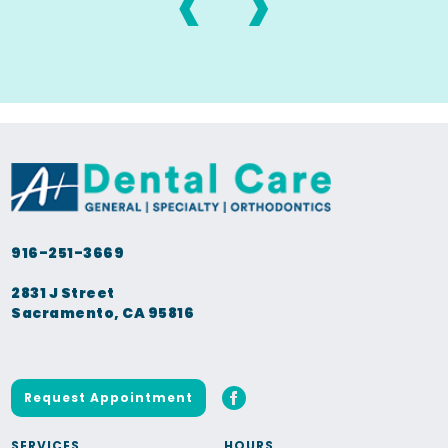
‹
›
916-251-3669
2831 J Street
Sacramento, CA 95816
Request Appointment
SERVICES
HOURS