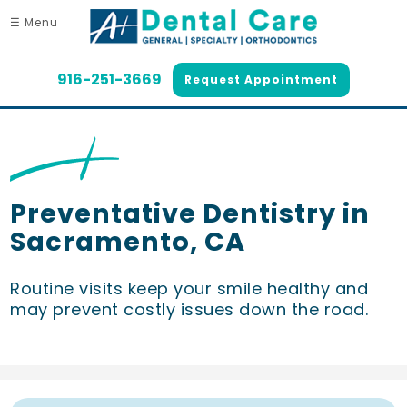
☰ Menu
916-251-3669
Request Appointment
Preventative Dentistry in
Sacramento, CA
Routine visits keep your smile healthy and
may prevent costly issues down the road.