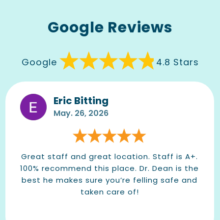
Google Reviews
Google
4.8 Stars
Eric Bitting
May. 26, 2026
Great staff and great location. Staff is A+.
100% recommend this place. Dr. Dean is the
best he makes sure you’re felling safe and
taken care of!