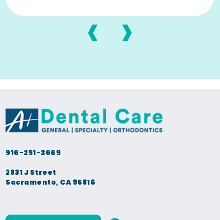
‹
›
916-251-3669
2831 J Street
Sacramento, CA 95816