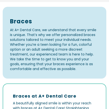
Braces
At A+ Dental Care, we understand that every smile
is unique. That’s why we offer personalized braces
solutions tailored to meet your individual needs.
Whether you’re a teen looking for a fun, colorful
option or an adult seeking a more discreet
treatment, our experienced team is here to help.
We take the time to get to know you and your
goals, ensuring that your braces experience is as
comfortable and effective as possible.
Braces at A+ Dental Care
A beautifully aligned smile is within your reach
with braces at A+ Dental Care! Straightening