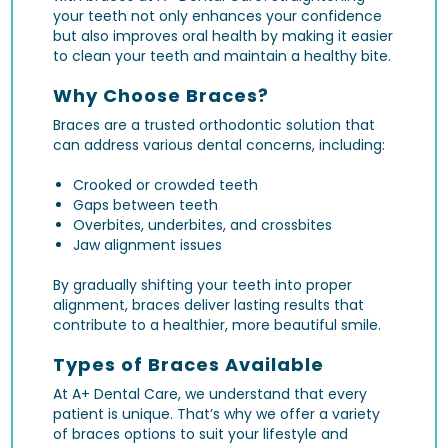
your teeth not only enhances your confidence
but also improves oral health by making it easier
to clean your teeth and maintain a healthy bite.
Why Choose Braces?
Braces are a trusted orthodontic solution that
can address various dental concerns, including:
Crooked or crowded teeth
Gaps between teeth
Overbites, underbites, and crossbites
Jaw alignment issues
By gradually shifting your teeth into proper
alignment, braces deliver lasting results that
contribute to a healthier, more beautiful smile.
Types of Braces Available
At A+ Dental Care, we understand that every
patient is unique. That’s why we offer a variety
of braces options to suit your lifestyle and