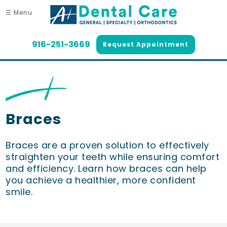
☰ Menu
916-251-3669
Request Appointment
Braces
Braces are a proven solution to effectively
straighten your teeth while ensuring comfort
and efficiency. Learn how braces can help
you achieve a healthier, more confident
smile.