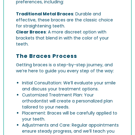
preferences, including:
Traditional Metal Braces
: Durable and
effective, these braces are the classic choice
for straightening teeth.
Clear Braces
: A more discreet option with
brackets that blend in with the color of your
teeth.
The Braces Process
Getting braces is a step-by-step journey, and
we’re here to guide you every step of the way:
Initial Consultation: We’ll evaluate your smile
and discuss your treatment options.
Customized Treatment Plan: Your
orthodontist will create a personalized plan
tailored to your needs.
Placement: Braces will be carefully applied to
your teeth.
Adjustments and Care: Regular appointments
ensure steady progress, and we’ll teach you