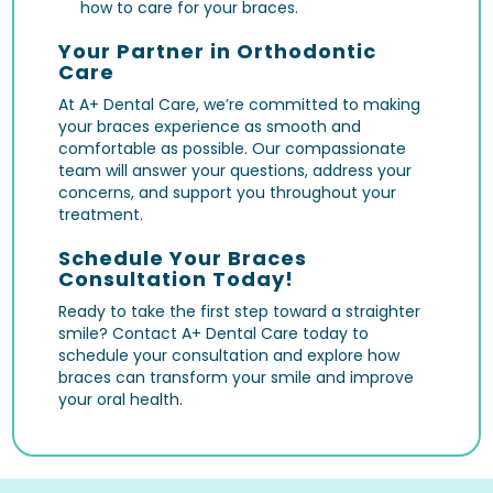
how to care for your braces.
Your Partner in Orthodontic
Care
At A+ Dental Care, we’re committed to making
your braces experience as smooth and
comfortable as possible. Our compassionate
team will answer your questions, address your
concerns, and support you throughout your
treatment.
Schedule Your Braces
Consultation Today!
Ready to take the first step toward a straighter
smile? Contact A+ Dental Care today to
schedule your consultation and explore how
braces can transform your smile and improve
your oral health.