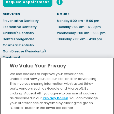
Request Appointment
SERVICES
HOURS
Preventative Dentistry
Monday 8:00 am - 5:00 pm
Restorative Dentistry
Tuesday 9:00 am - 6:00 pm
Children's Dentistry
Wednesday 8:00 am - 5:00 pm
Dental Emergencies
Thursday 7:00 am - 4:00 pm
Cosmetic Dentistry
Gum Disease (Periodontal)
Treatment
Sedation Dentistry
We Value Your Privacy
TMJ Treatment
We use cookies to improve your experience,
Sleep Apnea
understand how you use our site, and for advertising.
Orthodontic Treatment
This involves sharing information with trusted third-
party vendors such as Google and Microsoft. By
clicking "Accept All," you agree to our use of cookies
Bill Pay
as described in our
Privacy Policy
. You can manage
Locations
your preferences at any time by clicking the green
“Cookie” button in the lower left corner.
Insurance and Financing