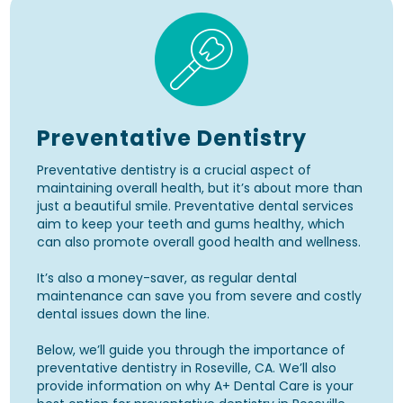
Preventative Dentistry
Preventative dentistry is a crucial aspect of
maintaining overall health, but it’s about more than
just a beautiful smile. Preventative dental services
aim to keep your teeth and gums healthy, which
can also promote overall good health and wellness.
It’s also a money-saver, as regular dental
maintenance can save you from severe and costly
dental issues down the line.
Below, we’ll guide you through the importance of
preventative dentistry in Roseville, CA. We’ll also
provide information on why A+ Dental Care is your