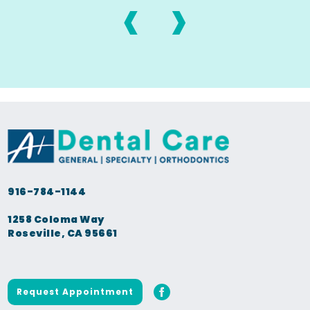
‹
›
916-784-1144
1258 Coloma Way
Roseville, CA 95661
Request Appointment