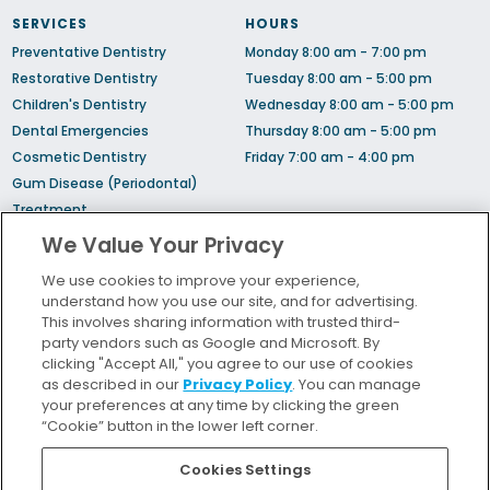
SERVICES
HOURS
Preventative Dentistry
Monday 8:00 am - 7:00 pm
Restorative Dentistry
Tuesday 8:00 am - 5:00 pm
Children's Dentistry
Wednesday 8:00 am - 5:00 pm
Dental Emergencies
Thursday 8:00 am - 5:00 pm
Cosmetic Dentistry
Friday 7:00 am - 4:00 pm
Gum Disease (Periodontal)
Treatment
Sedation Dentistry
We Value Your Privacy
TMJ Treatment
We use cookies to improve your experience,
Sleep Apnea
understand how you use our site, and for advertising.
Orthodontic Treatment
This involves sharing information with trusted third-
party vendors such as Google and Microsoft. By
clicking "Accept All," you agree to our use of cookies
Bill Pay
as described in our
Privacy Policy
. You can manage
Locations
your preferences at any time by clicking the green
“Cookie” button in the lower left corner.
Insurance and Financing
For Patients
Cookies Settings
Careers