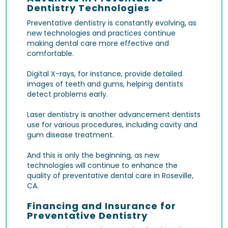
Dentistry Technologies
Preventative dentistry is constantly evolving, as
new technologies and practices continue
making dental care more effective and
comfortable.
Digital X-rays
, for instance, provide detailed
images of teeth and gums, helping dentists
detect problems early.
Laser dentistry
is another advancement dentists
use for various procedures, including cavity and
gum disease treatment.
And this is only the beginning, as new
technologies will continue to enhance the
quality of preventative dental care in Roseville,
CA.
Financing and Insurance for
Preventative Dentistry