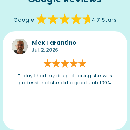
Google
4.7 Stars
Nick Tarantino
Jul. 2, 2026
Today I had my deep cleaning she was
professional she did a great Job 100%