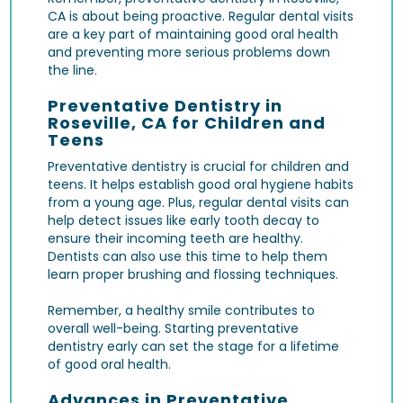
CA is about being proactive. Regular dental visits
are a key part of maintaining good oral health
and preventing more serious problems down
the line.
Preventative Dentistry in
Roseville, CA for Children and
Teens
Preventative dentistry is crucial for children and
teens. It helps establish good oral hygiene habits
from a young age. Plus, regular dental visits can
help detect issues like early tooth decay to
ensure their incoming teeth are healthy.
Dentists can also use this time to help them
learn proper brushing and flossing techniques.
Remember, a healthy smile contributes to
overall well-being. Starting preventative
dentistry early can set the stage for a lifetime
of good oral health.
Advances in Preventative