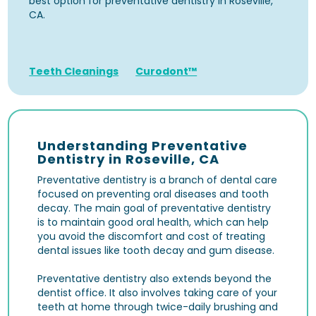
best option for preventative dentistry in Roseville,
CA.
Teeth Cleanings
Curodont™
Understanding Preventative
Dentistry in Roseville, CA
Preventative dentistry is a branch of dental care
focused on preventing oral diseases and tooth
decay. The main goal of preventative dentistry
is to maintain good oral health, which can help
you avoid the discomfort and cost of treating
dental issues like tooth decay and gum disease.
Preventative dentistry also extends beyond the
dentist office. It also involves taking care of your
teeth at home through twice-daily brushing and