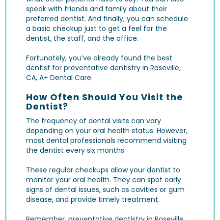
speak with friends and family about their
preferred dentist. And finally, you can schedule
a basic checkup just to get a feel for the
dentist, the staff, and the office.
Fortunately, you’ve already found the best
dentist for preventative dentistry in Roseville,
CA, A+ Dental Care.
How Often Should You Visit the
Dentist?
The frequency of dental visits can vary
depending on your oral health status. However,
most dental professionals recommend visiting
the dentist every six months.
These regular checkups allow your dentist to
monitor your oral health. They can spot early
signs of dental issues, such as
cavities
or gum
disease, and provide timely treatment.
Remember, preventative dentistry in Roseville,