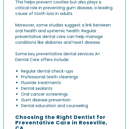
This helps prevent cavities but also plays a
critical role in preventing
gum disease
, a leading
cause of tooth loss in adults.
Moreover, some studies suggest a link between
oral health and systemic health. Regular
preventative dental care can help manage
conditions like diabetes and heart disease.
Some key preventative dental services A+
Dental Care offers include:
Regular dental check-ups
Professional teeth cleanings
Fluoride treatments
Dental sealants
Oral cancer screenings
Gum disease prevention
Dental education and counseling
Choosing the Right Dentist for
Preventative Care in Roseville,
CA