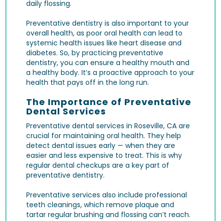
daily flossing.
Preventative dentistry is also important to your
overall health, as poor oral health can lead to
systemic health issues like heart disease and
diabetes. So, by practicing preventative
dentistry, you can ensure a healthy mouth and
a healthy body. It’s a proactive approach to your
health that pays off in the long run.
The Importance of Preventative
Dental Services
Preventative dental services in Roseville, CA are
crucial for maintaining oral health. They help
detect dental issues early — when they are
easier and less expensive to treat. This is why
regular
dental checkups
are a key part of
preventative dentistry.
Preventative services also include
professional
teeth cleanings
, which remove plaque and
tartar regular brushing and flossing can’t reach.