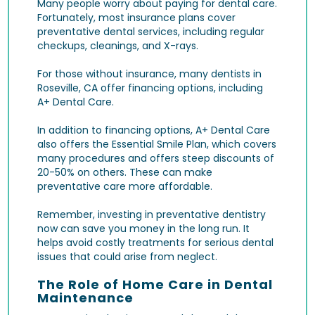
Many people worry about paying for dental care.
Fortunately, most insurance plans cover
preventative dental services, including regular
checkups, cleanings, and X-rays.
For those without insurance, many dentists in
Roseville, CA offer financing options, including
A+ Dental Care.
In addition to financing options, A+ Dental Care
also offers the Essential Smile Plan, which covers
many procedures and offers steep discounts of
20-50% on others. These can make
preventative care more affordable.
Remember, investing in preventative dentistry
now can save you money in the long run. It
helps avoid costly treatments for serious dental
issues that could arise from neglect.
The Role of Home Care in Dental
Maintenance