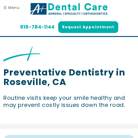
☰ Menu
916-784-1144
Request Appointment
Preventative Dentistry in
Roseville, CA
Routine visits keep your smile healthy and
may prevent costly issues down the road.