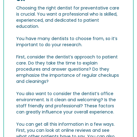
Choosing the right dentist for preventative care
is crucial. You want a professional who is skilled,
experienced, and dedicated to patient
education.
You have many dentists to choose from, so it’s
important to do your research.
First, consider the dentist’s approach to patient
care. Do they take the time to explain
procedures and answer questions? Do they
emphasize the importance of regular checkups
and cleanings?
You also want to consider the dentist’s office
environment. Is it clean and welcoming? Is the
staff friendly and professional? These factors
can greatly influence your overall experience.
You can get all this information in a few ways.
First, you can look at online reviews and see
what other patients have to say. You can also