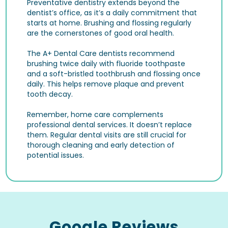
Preventative dentistry extends beyond the
dentist’s office, as it’s a daily commitment that
starts at home. Brushing and flossing regularly
are the cornerstones of good oral health.
The A+ Dental Care dentists recommend
brushing twice daily with fluoride toothpaste
and a soft-bristled toothbrush and flossing once
daily. This helps remove plaque and prevent
tooth decay.
Remember, home care complements
professional dental services. It doesn’t replace
them. Regular dental visits are still crucial for
thorough cleaning and early detection of
potential issues.
Google Reviews