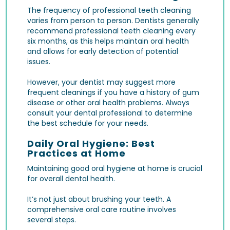
The frequency of professional teeth cleaning
varies from person to person. Dentists generally
recommend professional teeth cleaning every
six months, as this helps maintain oral health
and allows for early detection of potential
issues.
However, your dentist may suggest more
frequent cleanings if you have a history of gum
disease or other oral health problems. Always
consult your dental professional to determine
the best schedule for your needs.
Daily Oral Hygiene: Best
Practices at Home
Maintaining good oral hygiene at home is crucial
for overall dental health.
It’s not just about brushing your teeth. A
comprehensive oral care routine involves
several steps.