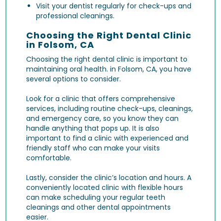
Visit your dentist regularly for check-ups and
professional cleanings.
Choosing the Right Dental Clinic
in Folsom, CA
Choosing the right dental clinic is important to
maintaining oral health. in Folsom, CA, you have
several options to consider.
Look for a clinic that offers comprehensive
services, including routine check-ups, cleanings,
and emergency care, so you know they can
handle anything that pops up. It is also
important to find a clinic with experienced and
friendly staff who can make your visits
comfortable.
Lastly, consider the clinic’s location and hours. A
conveniently located clinic with flexible hours
can make scheduling your regular teeth
cleanings and other dental appointments
easier.