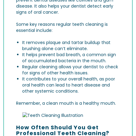
disease
. It also helps your dentist detect early
signs of
oral cancer
.
Some key reasons regular teeth cleaning is
essential include:
It removes plaque and tartar buildup that
brushing alone can’t eliminate.
It helps prevent bad breath, a common sign
of accumulated bacteria in the mouth.
Regular cleaning allows your dentist to check
for signs of other health issues.
It contributes to your overall health, as poor
oral health can lead to heart disease and
other systemic conditions.
Remember, a clean mouth is a healthy mouth.
How Often Should You Get
Professional Teeth Cleaning?