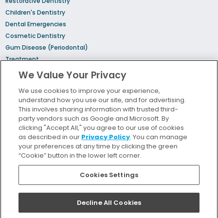
Restorative Dentistry
Children's Dentistry
Dental Emergencies
Cosmetic Dentistry
Gum Disease (Periodontal)
Treatment
Sedation Dentistry
We Value Your Privacy
TMJ Treatment
We use cookies to improve your experience,
Sleep Apnea
understand how you use our site, and for advertising.
Orthodontic Treatment
This involves sharing information with trusted third-
party vendors such as Google and Microsoft. By
clicking "Accept All," you agree to our use of cookies
Bill Pay
as described in our
Privacy Policy
. You can manage
Locations
your preferences at any time by clicking the green
“Cookie” button in the lower left corner.
Insurance and Financing
For Patients
Cookies Settings
Careers
Terms and Conditions
Decline All Cookies
Privacy Policy
Your Privacy Choices