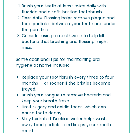
Brush your teeth at least twice daily with
fluoride and a soft-bristled toothbrush.
Floss daily. Flossing helps remove plaque and
food particles between your teeth and under
the gum line.
Consider using a mouthwash to help kill
bacteria that brushing and flossing might
miss.
Some additional tips for maintaining oral
hygiene at home include:
Replace your toothbrush every three to four
months — or sooner if the bristles become
frayed.
Brush your tongue to remove bacteria and
keep your breath fresh.
Limit sugary and acidic foods, which can
cause tooth decay.
Stay hydrated. Drinking water helps wash
away food particles and keeps your mouth
moist.