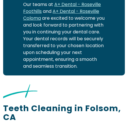
Our teams at
A+ Dental - Roseville
Foothills
and
A+ Dental - Roseville
Coloma
are excited to welcome you
and look forward to partnering with
you in continuing your dental care.
Your dental records will be securely
transferred to your chosen location
upon scheduling your next
appointment, ensuring a smooth
and seamless transition.
Teeth Cleaning in Folsom,
CA