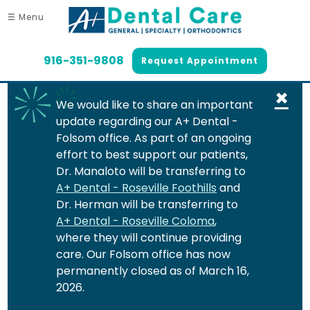
☰ Menu
916-351-9808
Request Appointment
×
We would like to share an important
update regarding our A+ Dental -
Folsom office. As part of an ongoing
effort to best support our patients,
Dr. Manaloto will be transferring to
A+ Dental - Roseville Foothills
and
Dr. Herman will be transferring to
A+ Dental - Roseville Coloma
,
where they will continue providing
care. Our Folsom office has now
permanently closed as of March 16,
2026.