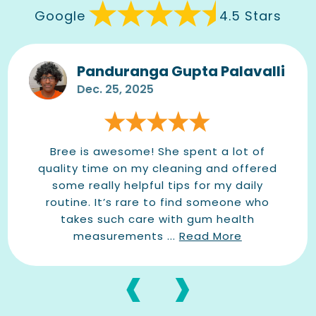
Google
4.5 Stars
Panduranga Gupta Palavalli
Dec. 25, 2025
Bree is awesome! She spent a lot of
quality time on my cleaning and offered
some really helpful tips for my daily
routine. It’s rare to find someone who
takes such care with gum health
measurements ...
Read More
‹
›