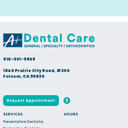
916-351-9808
1840 Prairie City Road, #200
Folsom, CA 95630
Request Appointment
SERVICES
HOURS
Preventative Dentistry