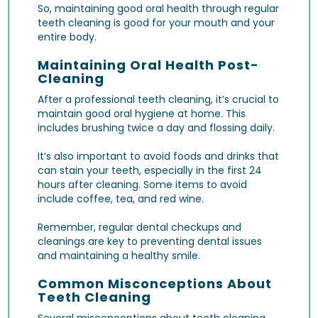
So, maintaining good oral health through regular
teeth cleaning is good for your mouth and your
entire body.
Maintaining Oral Health Post-
Cleaning
After a professional teeth cleaning, it’s crucial to
maintain good oral hygiene at home. This
includes brushing twice a day and flossing daily.
It’s also important to avoid foods and drinks that
can stain your teeth, especially in the first 24
hours after cleaning. Some items to avoid
include coffee, tea, and red wine.
Remember, regular dental checkups and
cleanings are key to preventing dental issues
and maintaining a healthy smile.
Common Misconceptions About
Teeth Cleaning
Several misconceptions about teeth cleaning