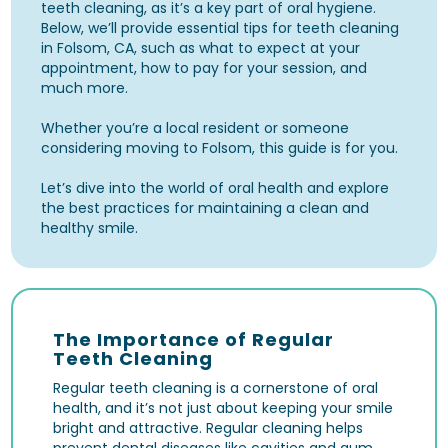
teeth cleaning, as it’s a key part of oral hygiene.
Below, we’ll provide essential tips for teeth cleaning
in Folsom, CA, such as what to expect at your
appointment, how to pay for your session, and
much more.
Whether you’re a local resident or someone
considering moving to Folsom, this guide is for you.
Let’s dive into the world of oral health and explore
the best practices for maintaining a clean and
healthy smile.
The Importance of Regular
Teeth Cleaning
Regular teeth cleaning is a cornerstone of oral
health, and it’s not just about keeping your smile
bright and attractive. Regular cleaning helps
prevent dental diseases like
cavities
and
gum