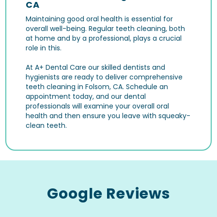
CA
Maintaining good oral health is essential for
overall well-being. Regular teeth cleaning, both
at home and by a professional, plays a crucial
role in this.
At A+ Dental Care our skilled dentists and
hygienists are ready to deliver comprehensive
teeth cleaning in Folsom, CA. Schedule an
appointment today, and our dental
professionals will examine your overall oral
health and then ensure you leave with squeaky-
clean teeth.
Google Reviews