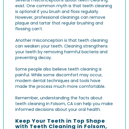
exist. One common myth is that teeth cleaning
is optional if you brush and floss regularly.
However, professional cleanings can remove
plaque and tartar that regular brushing and
flossing can’t.
Another misconception is that teeth cleaning
can weaken your teeth. Cleaning strengthens
your teeth by removing harmful bacteria and
preventing decay.
Some people also believe teeth cleaning is
painful. While some discomfort may occur,
modern dental techniques and tools have
made the process much more comfortable.
Remember, understanding the facts about
teeth cleaning in Folsom, CA can help you make
informed decisions about your oral health.
Keep Your Teeth in Top Shape
with Teeth Cleaning in Folsom,