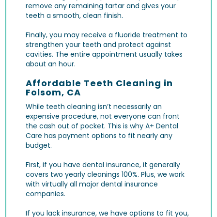
remove any remaining tartar and gives your
teeth a smooth, clean finish.
Finally, you may receive a
fluoride treatment
to
strengthen your teeth and protect against
cavities. The entire appointment usually takes
about an hour.
Affordable Teeth Cleaning in
Folsom, CA
While teeth cleaning isn’t necessarily an
expensive procedure, not everyone can front
the cash out of pocket. This is why A+ Dental
Care has payment options to fit nearly any
budget.
First, if you have dental insurance, it generally
covers two yearly cleanings 100%. Plus, we work
with virtually all major dental insurance
companies.
If you lack insurance, we have options to fit you,