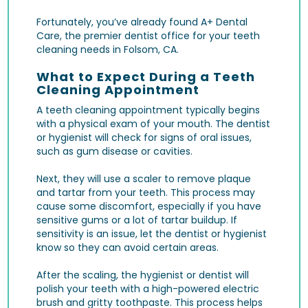
Fortunately, you’ve already found A+ Dental
Care, the premier dentist office for your teeth
cleaning needs in Folsom, CA.
What to Expect During a Teeth
Cleaning Appointment
A teeth cleaning appointment typically begins
with a physical exam of your mouth. The dentist
or hygienist will check for signs of oral issues,
such as gum disease or cavities.
Next, they will use a scaler to remove plaque
and tartar from your teeth. This process may
cause some discomfort, especially if you have
sensitive gums or a lot of tartar buildup. If
sensitivity is an issue, let the dentist or hygienist
know so they can avoid certain areas.
After the scaling, the hygienist or dentist will
polish your teeth with a high-powered electric
brush and gritty toothpaste. This process helps