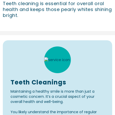
Teeth cleaning is essential for overall oral
health and keeps those pearly whites shining
bright.
Teeth Cleanings
Maintaining a healthy smile is more than just a
cosmetic concern. It’s a crucial aspect of your
overall health and well-being.
You likely understand the importance of regular