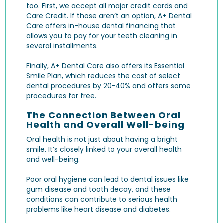
too. First, we accept all major credit cards and
Care Credit. If those aren’t an option, A+ Dental
Care offers in-house dental financing that
allows you to pay for your teeth cleaning in
several installments.
Finally, A+ Dental Care also offers its Essential
Smile Plan, which reduces the cost of select
dental procedures by 20-40% and offers some
procedures for free.
The Connection Between Oral
Health and Overall Well-being
Oral health is not just about having a bright
smile. It’s closely linked to your overall health
and well-being.
Poor oral hygiene can lead to dental issues like
gum disease and tooth decay, and these
conditions can contribute to serious health
problems like heart disease and diabetes.