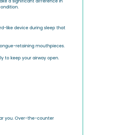
ake a significant difference in
ondition.
d-like device during sleep that
 tongue-retaining mouthpieces.
ly to keep your airway open.
ear you. Over-the-counter