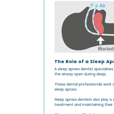
The Role of a Sleep Ap
A sleep apnea dentist specialize
the airway open during sleep.
These dental professionals work 
sleep apnea.
Sleep apnea dentists also play a 
treatment and maintaining their 