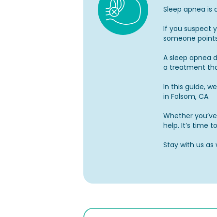
Sleep apnea is 
If you suspect 
someone points
A sleep apnea de
a treatment th
In this guide, w
in Folsom, CA.
Whether you’ve 
help. It’s time 
Stay with us as 