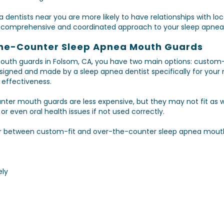
 dentists near you are more likely to have relationships with loc
e comprehensive and coordinated approach to your sleep apnea
the-Counter Sleep Apnea Mouth Guards
uth guards in Folsom, CA, you have two main options: custom-
gned and made by a sleep apnea dentist specifically for your mo
effectiveness.
ter mouth guards are less expensive, but they may not fit as we
 even oral health issues if not used correctly.
r between custom-fit and over-the-counter sleep apnea mouth
ely