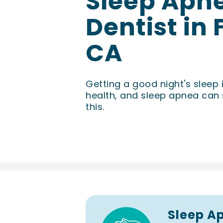
Sleep Apn
Dentist in
CA
Getting a good night's sleep 
health, and sleep apnea can 
this.
Sleep A