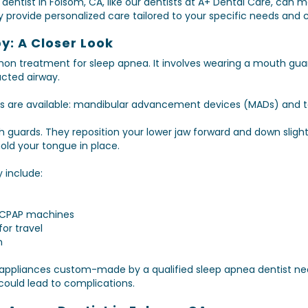
dentist in Folsom, CA, like our dentists at A+ Dental Care, can m
provide personalized care tailored to your specific needs and c
y: A Closer Look
on treatment for sleep apnea. It involves wearing a mouth guar
cted airway.
es are available: mandibular advancement devices (MADs) and
 guards. They reposition your lower jaw forward and down slight
ld your tongue in place.
y include:
 CPAP machines
for travel
n
se appliances custom-made by a qualified sleep apnea dentist n
could lead to complications.