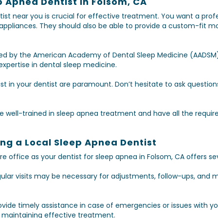
p Apnea Dentist in Folsom, CA
tist near you is crucial for effective treatment. You want a prof
 appliances. They should also be able to provide a custom-fit 
ited by the American Academy of Dental Sleep Medicine (AADSM)
xpertise in dental sleep medicine.
 in your dentist are paramount. Don’t hesitate to ask questio
re well-trained in sleep apnea treatment and have all the require
ing a Local Sleep Apnea Dentist
e office as your dentist for sleep apnea in Folsom, CA offers se
egular visits may be necessary for adjustments, follow-ups, and 
rovide timely assistance in case of emergencies or issues with 
r maintaining effective treatment.