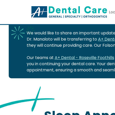
Loc
We would like to share an important update 
Dr. Manaloto will be transferring to
A+ Denta
they will continue providing care. Our Fols
Our teams at
A+ Dental - Roseville Foothills
you in continuing your dental care. Your de
appointment, ensuring a smooth and seamle