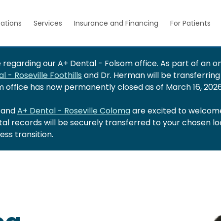
ations
Services
Insurance and Financing
For Patients
regarding our A+ Dental - Folsom office. As part of an on
l - Roseville Foothills
and Dr. Herman will be transferring
om office has now permanently closed as of March 16, 2026
and
A+ Dental - Roseville Coloma
are excited to welcome
ntal records will be securely transferred to your chosen l
ss transition.