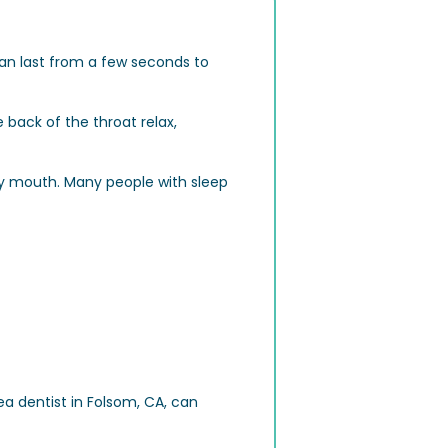
can last from a few seconds to
back of the throat relax,
ry mouth. Many people with sleep
a dentist in Folsom, CA, can