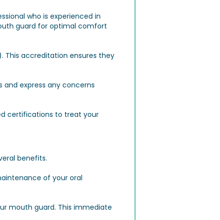
essional who is experienced in
mouth guard for optimal comfort
. This accreditation ensures they
ns and express any concerns
d certifications to treat your
veral benefits.
maintenance of your oral
your mouth guard. This immediate