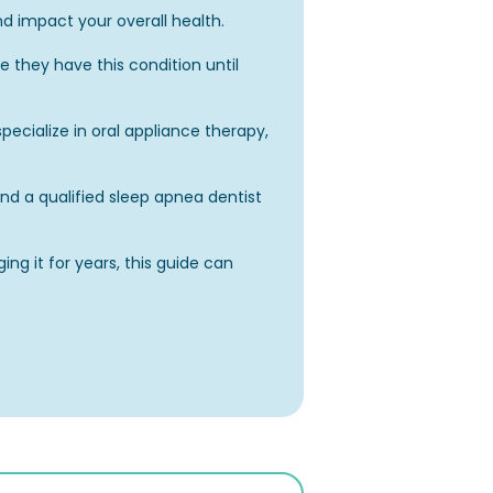
nd impact your overall health.
 they have this condition until
pecialize in oral appliance therapy,
find a qualified sleep apnea dentist
g it for years, this guide can