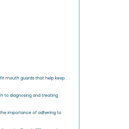
-fit mouth guards that help keep
h to diagnosing and treating
d the importance of adhering to