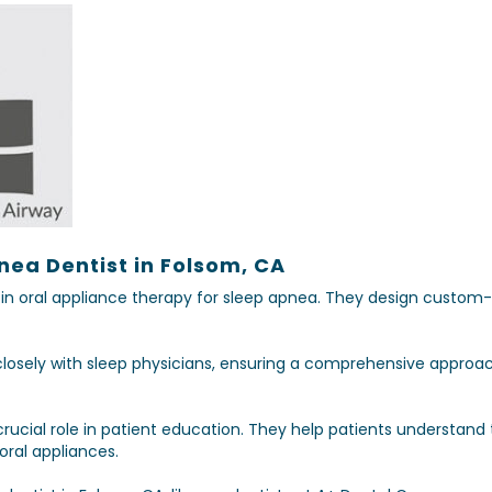
nea Dentist in Folsom, CA
s in oral appliance therapy for sleep apnea. They design custom
closely with sleep physicians, ensuring a comprehensive approac
crucial role in patient education. They help patients understan
oral appliances.