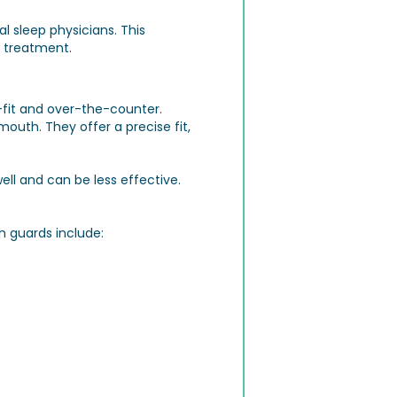
al sleep physicians. This
 treatment.
fit and over-the-counter.
uth. They offer a precise fit,
ll and can be less effective.
 guards include: