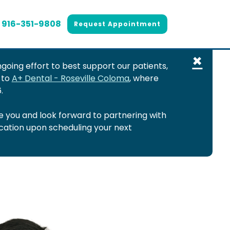
916-351-9808
Request Appointment
×
going effort to best support our patients,
 to
A+ Dental - Roseville Coloma
, where
.
 you and look forward to partnering with
ocation upon scheduling your next