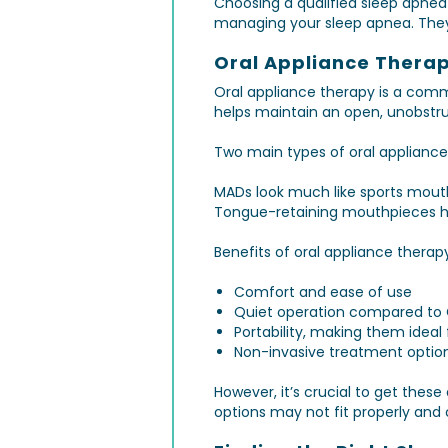
Choosing a qualified sleep apnea 
managing your sleep apnea. They 
Oral Appliance Therap
Oral appliance therapy is a comm
helps maintain an open, unobstru
Two main types of oral applianc
MADs look much like sports mouth
Tongue-retaining mouthpieces ho
Benefits of oral appliance therap
Comfort and ease of use
Quiet operation compared to
Portability, making them ideal 
Non-invasive treatment optio
However, it’s crucial to get the
options may not fit properly and 