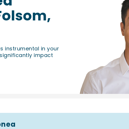
ea
 Folsom,
is instrumental in your
significantly impact
pnea