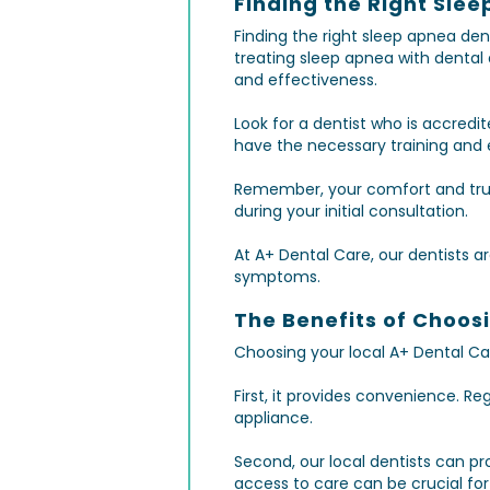
Finding the Right Slee
Finding the right sleep apnea den
treating sleep apnea with dental
and effectiveness.
Look for a dentist who is accred
have the necessary training and e
Remember, your comfort and trust
during your initial consultation.
At A+ Dental Care, our dentists a
symptoms.
The Benefits of Choos
Choosing your local A+ Dental Car
First, it provides convenience. R
appliance.
Second, our local dentists can p
access to care can be crucial fo