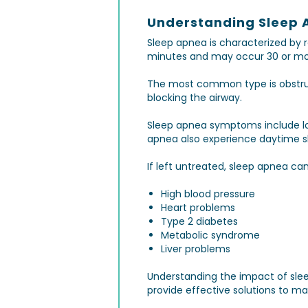
Understanding Sleep 
Sleep apnea is characterized by 
minutes and may occur 30 or mor
The most common type is obstruc
blocking the airway.
Sleep apnea symptoms include lou
apnea also experience daytime slee
If left untreated, sleep apnea ca
High blood pressure
Heart problems
Type 2 diabetes
Metabolic syndrome
Liver problems
Understanding the impact of slee
provide effective solutions to ma