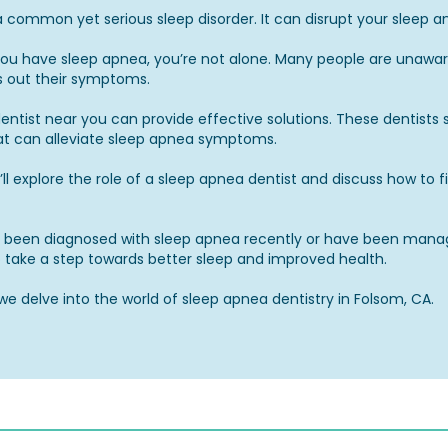
a common yet serious sleep disorder. It can disrupt your sleep a
you have sleep apnea, you’re not alone. Many people are unaware
 out their symptoms.
ntist near you can provide effective solutions. These dentists s
at can alleviate sleep apnea symptoms.
e’ll explore the role of a sleep apnea dentist and discuss how to 
been diagnosed with sleep apnea recently or have been managin
to take a step towards better sleep and improved health.
we delve into the world of sleep apnea dentistry in Folsom, CA.