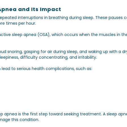
Apnea and Its Impact
repeated interruptions in breathing during sleep. These pauses 
e times per hour.
tive sleep apnea (OSA), which occurs when the muscles in the 
d snoring, gasping for air during sleep, and waking up with a d
piness, difficulty concentrating, and irritability.
n lead to serious health complications, such as:
p apnea is the first step toward seeking treatment. A sleep apne
nage this condition.