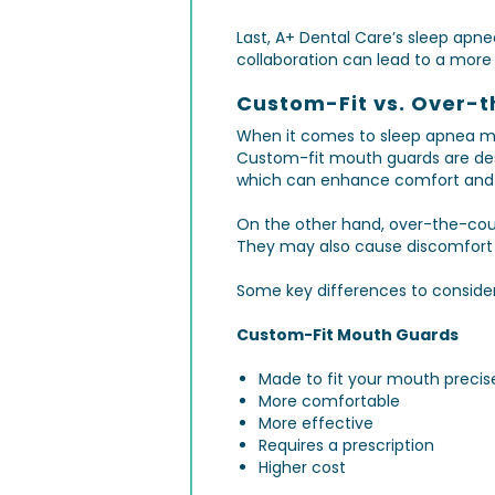
Last, A+ Dental Care’s sleep apnea
collaboration can lead to a mor
Custom-Fit vs. Over-
When it comes to sleep apnea mo
Custom-fit mouth guards are desi
which can enhance comfort and 
On the other hand, over-the-coun
They may also cause discomfort or
Some key differences to conside
Custom-Fit Mouth Guards
Made to fit your mouth precis
More comfortable
More effective
Requires a prescription
Higher cost